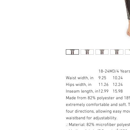
18-24M
3/4 Year
Waist width, in
9.25
10.24
Hips width, in
11.26
12.24
Inseam length, in
12.99
15.98
Made from 82% polyester and 18% 
extremely comfortable and soft. T
four directions, allowing easy mo
waistband for adjustability.
.: Material: 82% microfiber polye