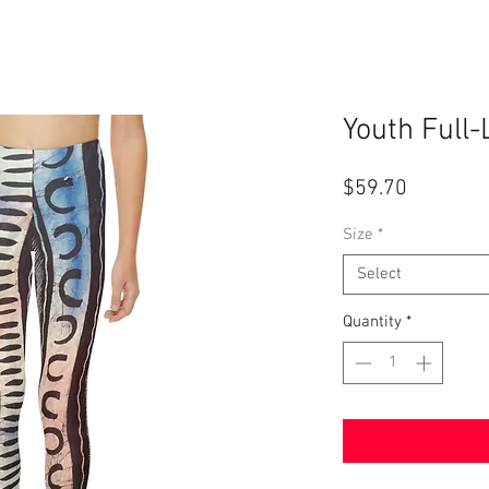
Youth Full
Price
$59.70
Size
*
Select
Quantity
*