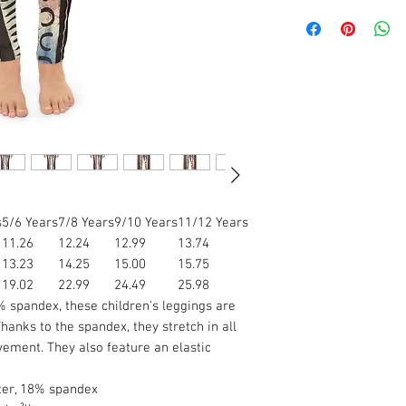
s
5/6 Years
7/8 Years
9/10 Years
11/12 Years
11.26
12.24
12.99
13.74
13.23
14.25
15.00
15.75
19.02
22.99
24.49
25.98
spandex, these children's leggings are
hanks to the spandex, they stretch in all
vement. They also feature an elastic
ster, 18% spandex