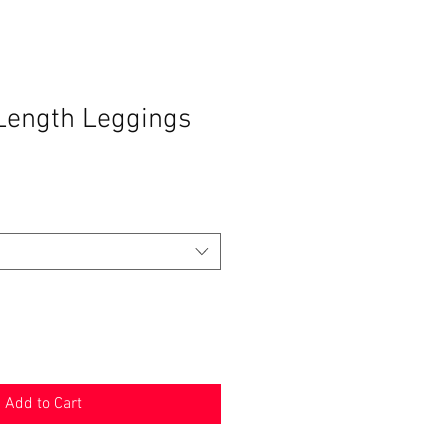
-Length Leggings
Add to Cart