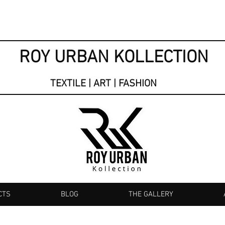
ROY URBAN KOLLECTION
TEXTILE | ART | FASHION
CTS
BLOG
THE GALLERY