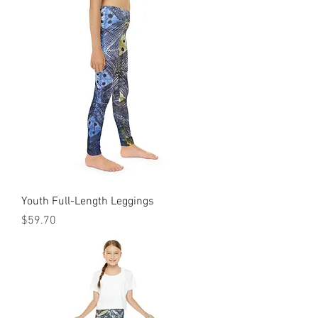
Youth Full-Length Leggings
Price
$59.70