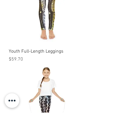
Youth Full-Length Leggings
Price
$59.70