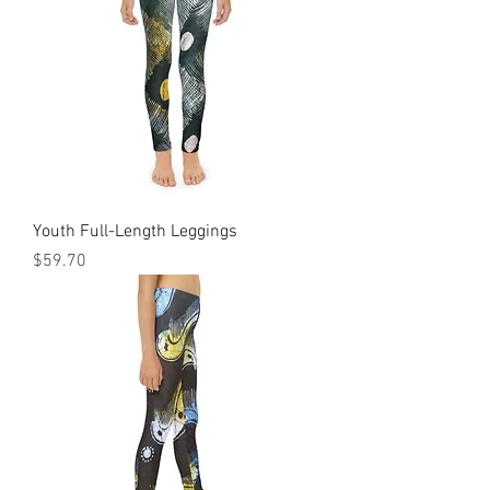
Youth Full-Length Leggings
Price
$59.70