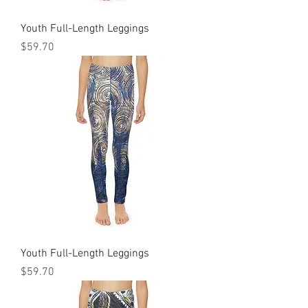
Youth Full-Length Leggings
Price
$59.70
Youth Full-Length Leggings
Price
$59.70