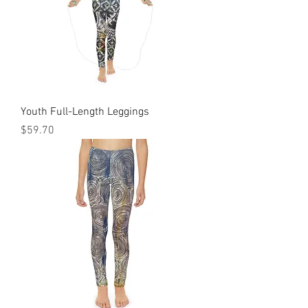
Youth Full-Length Leggings
Price
$59.70