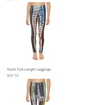
Youth Full-Length Leggings
Price
$59.70