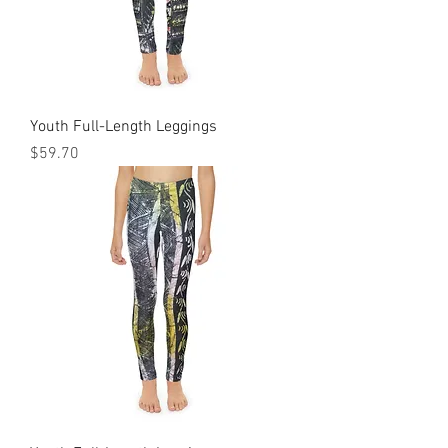
Youth Full-Length Leggings
Price
$59.70