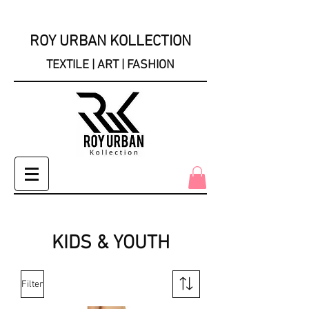
ROY URBAN KOLLECTION
TEXTILE | ART | FASHION
KIDS & YOUTH
Filter