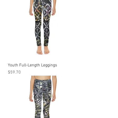
Youth Full-Length Leggings
Price
$59.70