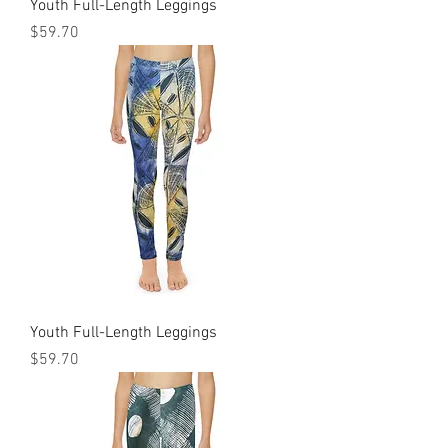
Youth Full-Length Leggings
Price
$59.70
Youth Full-Length Leggings
Price
$59.70