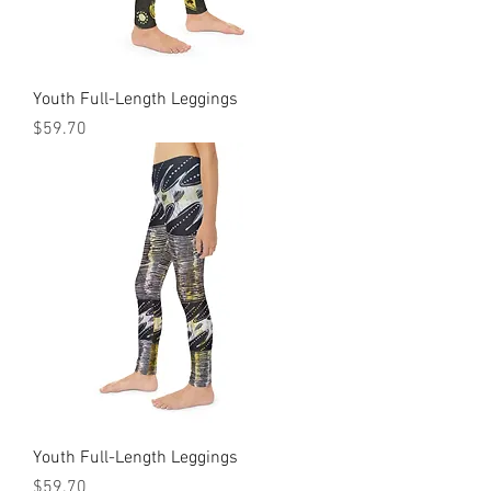
Youth Full-Length Leggings
Price
$59.70
Youth Full-Length Leggings
Price
$59.70