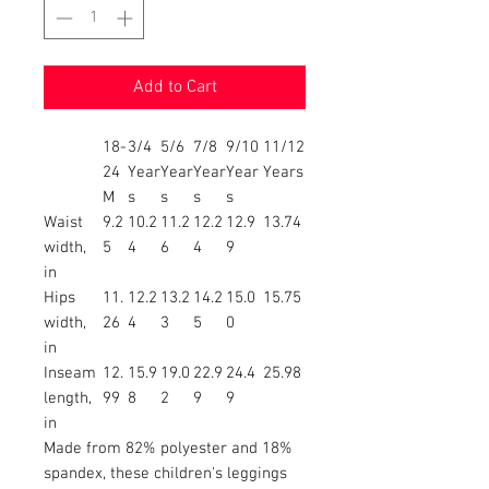
Add to Cart
18-
3/4
5/6
7/8
9/10
11/12
24
Year
Year
Year
Year
Years
M
s
s
s
s
Waist
9.2
10.2
11.2
12.2
12.9
13.74
width,
5
4
6
4
9
in
Hips
11.
12.2
13.2
14.2
15.0
15.75
width,
26
4
3
5
0
in
Inseam
12.
15.9
19.0
22.9
24.4
25.98
length,
99
8
2
9
9
in
Made from 82% polyester and 18%
spandex, these children's leggings