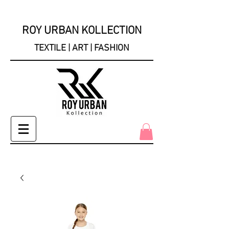
ROY URBAN KOLLECTION
TEXTILE | ART | FASHION