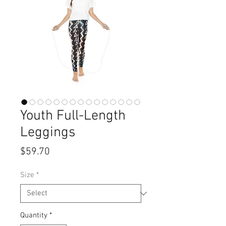
Youth Full-Length
Leggings
Price
$59.70
Size
*
Quantity
*