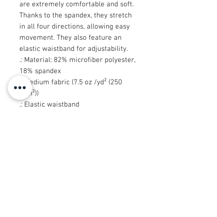
are extremely comfortable and soft.
Thanks to the spandex, they stretch
in all four directions, allowing easy
movement. They also feature an
elastic waistband for adjustability.
.: Material: 82% microfiber polyester,
18% spandex
.: Medium fabric (7.5 oz /yd² (250
g/m²))
.: Elastic waistband
.: Sewn in size and care label
.: Seam thread color automatically
matched to design (black or white)
.: Assembled in the USA from
globally sourced parts