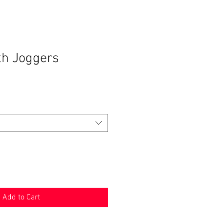
th Joggers
Add to Cart