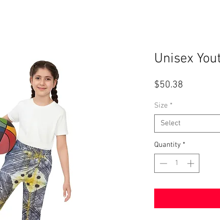
Unisex You
Price
$50.38
Size
*
Select
Quantity
*