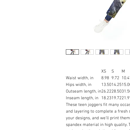
XS
S
M
Waist width, in
8.98
9.72
10.4
Hips width, in
13.50
14.25
15.0
Outseam length, in
26.22
28.50
31.5
Inseam length, in
18.23
19.72
21.9
These teen joggers fit many occasi
and layering to complete a fresh 
your designs, and we'll print the
spandex material in high quality.