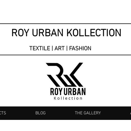
ROY URBAN KOLLECTION
TEXTILE | ART | FASHION
CTS
BLOG
THE GALLERY