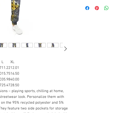
L
XL
7
11.22
12.01
0
15.75
16.50
0
35.98
40.00
7
25.47
28.50
ons – playing sports, chilling at home,
streetwear look. Personalize them with
m on the 95% recycled polyester and 5%
 They feature two side pockets for storage