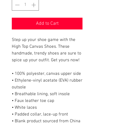
Add to Cart
Step up your shoe game with the 
High Top Canvas Shoes. These 
handmade, trendy shoes are sure to 
spice up your outfit. Get yours now!
• 100% polyester, canvas upper side
• Ethylene-vinyl acetate (EVA) rubber 
outsole
• Breathable lining, soft insole
• Faux leather toe cap
• White laces
• Padded collar, lace-up front
• Blank product sourced from China