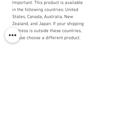
Important: This product is available 
in the following countries: United 
States, Canada, Australia, New 
Zealand, and Japan. If your shipping 
address is outside these countries, 
please choose a different product.
Disclaimer: The shoes will have a 
glue-like smell when opening the 
box. The smell will disappear a few 
days after the shoes are unpacked.
© 2008 Roy Urban Kollection®
info@royurbankollection.com