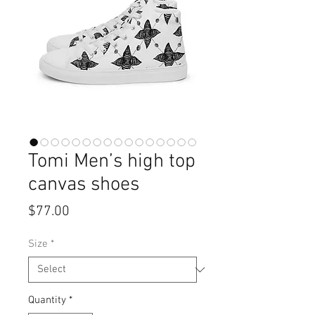
Tomi Men’s high top
canvas shoes
Price
$77.00
Size
*
Quantity
*