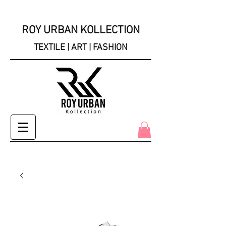
ROY URBAN KOLLECTION
TEXTILE | ART | FASHION