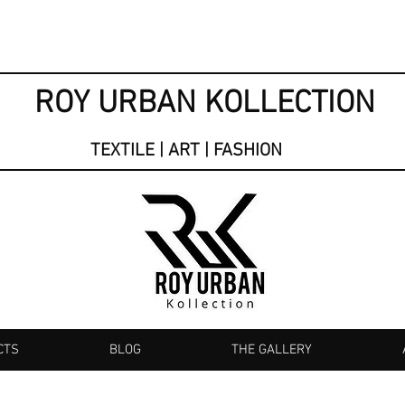
ROY URBAN KOLLECTION
TEXTILE | ART | FASHION
CTS
BLOG
THE GALLERY