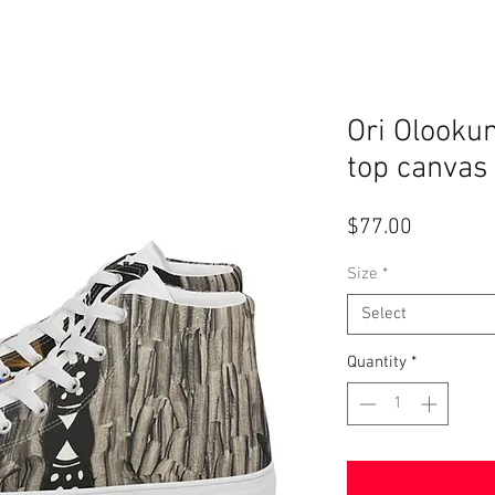
Ori Olooku
top canvas
Price
$77.00
Size
*
Select
Quantity
*