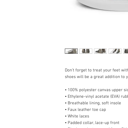
Don’t forget to treat your feet wit
shoes will be a great addition to
• 100% polyester canvas upper si
• Ethylene-vinyl acetate (EVA) rub
• Breathable lining, soft insole
• Faux leather toe cap
• White laces
• Padded collar, lace-up front