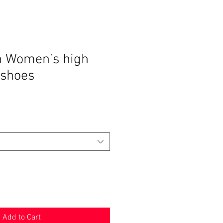
n Women’s high
 shoes
Add to Cart