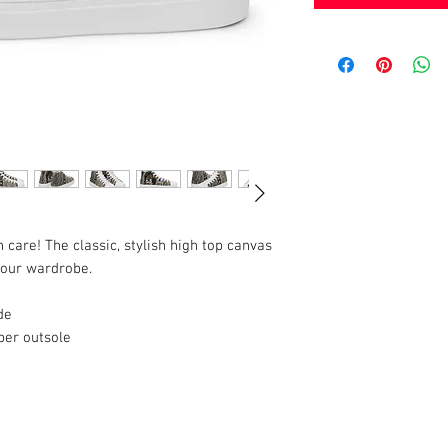
h care! The classic, stylish high top canvas 
 your wardrobe.
de
ber outsole