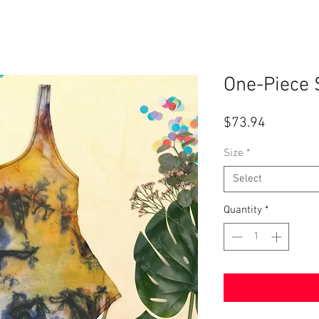
One-Piece 
Price
$73.94
Size
*
Select
Quantity
*