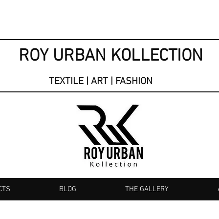
ROY URBAN KOLLECTION
TEXTILE | ART | FASHION
CTS
BLOG
THE GALLERY