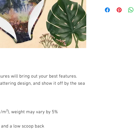
ures will bring out your best features. 
attering design, and show it off by the sea 
 g/m²), weight may vary by 5%
e and a low scoop back