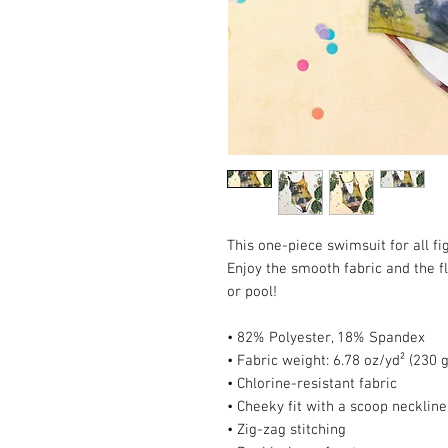
This one-piece swimsuit for all fig
Enjoy the smooth fabric and the fl
or pool!
• 82% Polyester, 18% Spandex
• Fabric weight: 6.78 oz/yd² (230
• Chlorine-resistant fabric
• Cheeky fit with a scoop necklin
• Zig-zag stitching