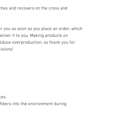
ches and recovers on the cross and 
r you as soon as you place an order, which 
deliver it to you. Making products on 
educe overproduction, so thank you for 
isions!
ces
fibers into the environment during 