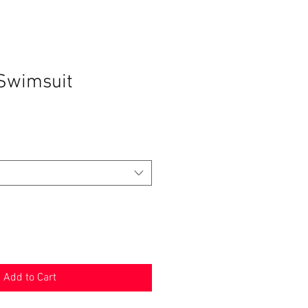
Swimsuit
Add to Cart