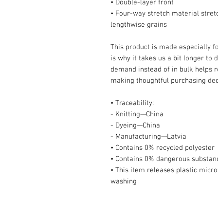
• Double-layer front 
• Four-way stretch material stret
lengthwise grains
This product is made especially fo
is why it takes us a bit longer to 
demand instead of in bulk helps r
making thoughtful purchasing dec
• Traceability:
- Knitting—China
- Dyeing—China
- Manufacturing—Latvia
• Contains 0% recycled polyester
• Contains 0% dangerous substan
• This item releases plastic micro
washing