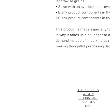
lengthwise grains
• Sewn with an overlock and cover
• Blank product components in t
• Blank product components in th
This product is made especially fo
is why it takes us a bit longer to 
demand instead of in bulk helps r
making thoughtful purchasing dec
© 2008 Roy Urban Kollection®
ALL PRODUCTS
WOMEN
ORIGINAL ART
SCARVES
MEN