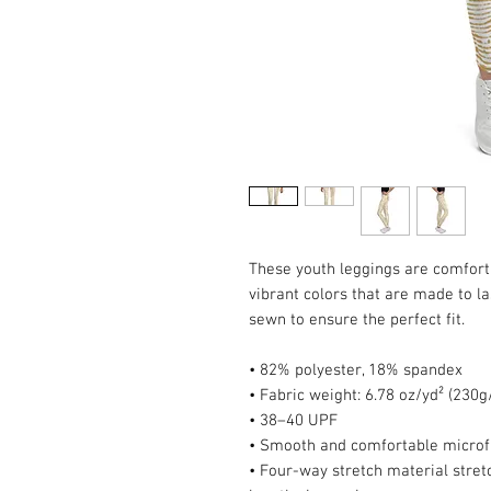
These youth leggings are comfort p
vibrant colors that are made to la
sewn to ensure the perfect fit.
• 82% polyester, 18% spandex
• Fabric weight: 6.78 oz/yd² (230
• 38–40 UPF
• Smooth and comfortable microf
• Four-way stretch material stret