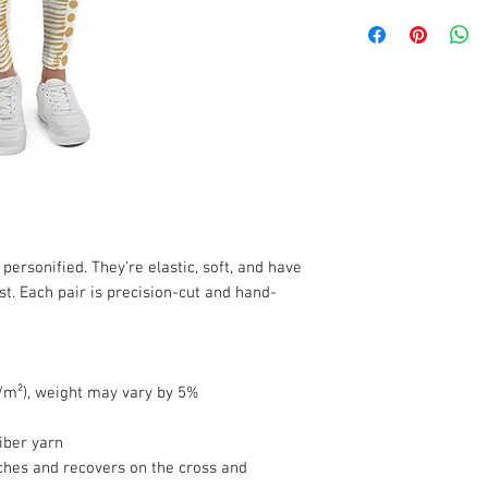
ersonified. They're elastic, soft, and have 
st. Each pair is precision-cut and hand-
g/m²), weight may vary by 5%
iber yarn
ches and recovers on the cross and 