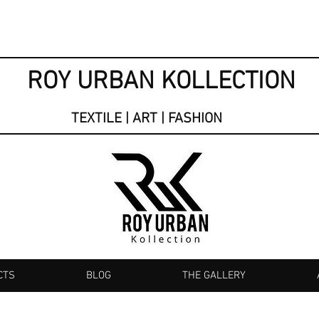
ROY URBAN KOLLECTION
TEXTILE | ART | FASHION
CTS
BLOG
THE GALLERY