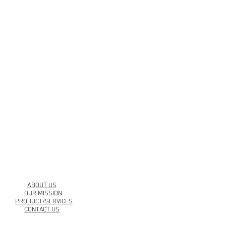
urbankollection.com
ABOUT US
OUR MISSION
PRODUCT/SERVICES
CONTACT US