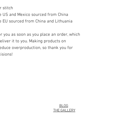
 stitch
he US and Mexico sourced from China
e EU sourced from China and Lithuania
r you as soon as you place an order, which 
deliver it to you. Making products on 
educe overproduction, so thank you for 
isions!
info@roy
BLOG
THE GALLERY