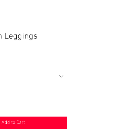
h Leggings
Add to Cart