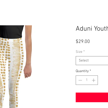
Aduni Yout
Price
$29.00
Size
*
Select
Quantity
*