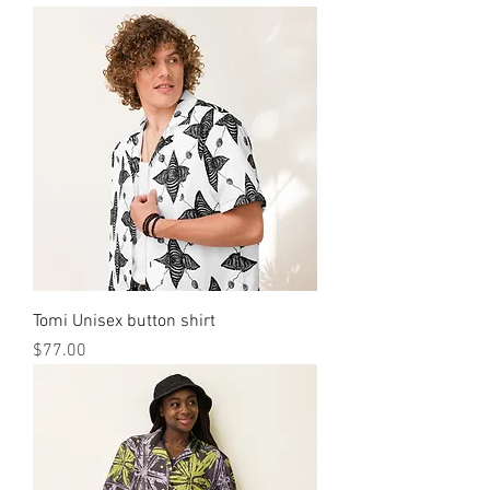
Tomi Unisex button shirt
मूल्य
$77.00