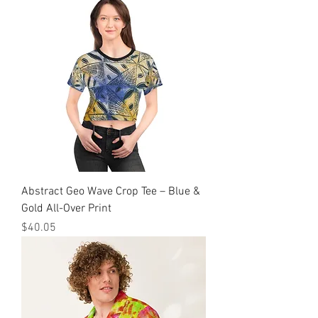
Abstract Geo Wave Crop Tee – Blue &
Gold All-Over Print
मूल्य
$40.05