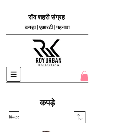
रॉय शहरी संग्रह
कपड़ा | एआरटी | पहनावा
कपड़े
फ़िल्टर