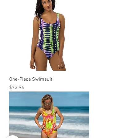
One-Piece Swimsuit
मूल्य
$73.94