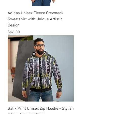
Adidas Unisex Fleece Crewneck
Sweatshirt with Unique Artistic
Design
मूल्य
$66.00
Batik Print Unisex Zip Hoodie - Stylish