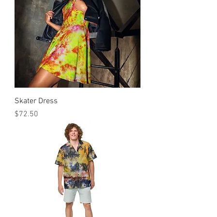
Skater Dress
मूल्य
$72.50