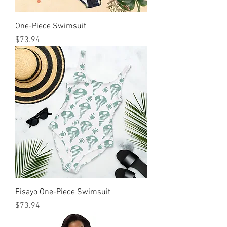
One-Piece Swimsuit
मूल्य
$73.94
Fisayo One-Piece Swimsuit
मूल्य
$73.94