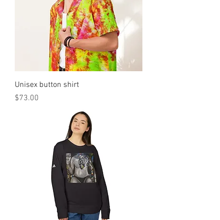
Unisex button shirt
मूल्य
$73.00