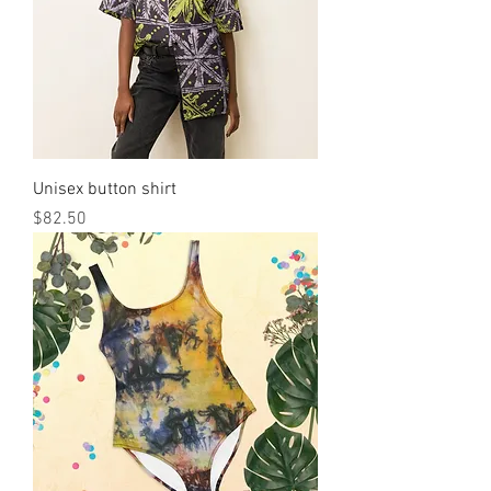
Unisex button shirt
मूल्य
$82.50