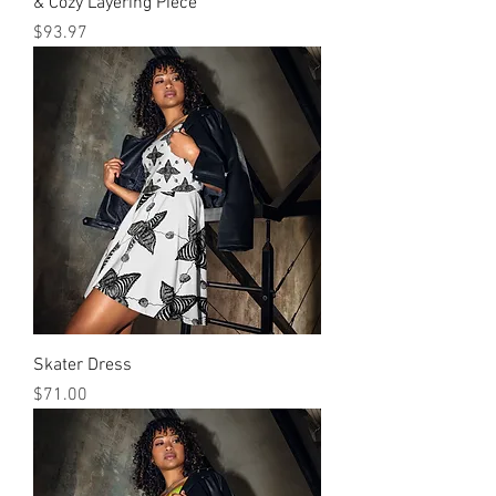
& Cozy Layering Piece
मूल्य
$93.97
Skater Dress
मूल्य
$71.00