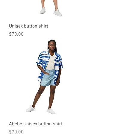
Unisex button shirt
मूल्य
$70.00
Abebe Unisex button shirt
मूल्य
$70.00