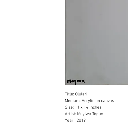
Title:
Ojulari
Medium
: Acrylic on canvas
Size
: 11 x 14 inches
Artist
: Muyiwa Togun
Year: 2019