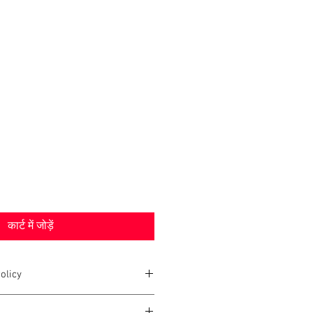
कार्ट में जोड़ें
olicy
2020