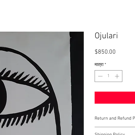
Ojulari
मूल्य
$850.00
मात्रा
*
Return and Refund P
Last updated: June 22, 
Shipping Policy