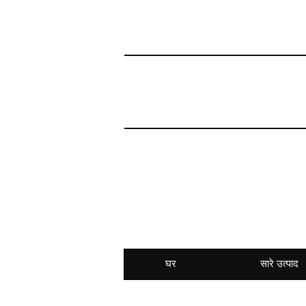
घर
सारे उत्पाद