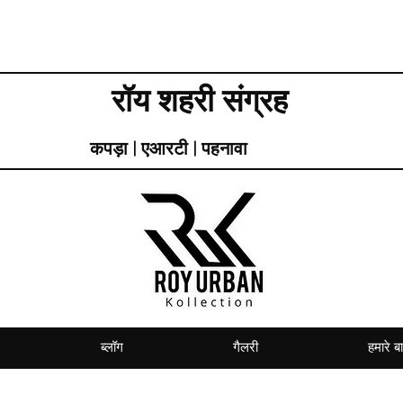
रॉय शहरी संग्रह
कपड़ा | एआरटी | पहनावा
ब्लॉग
गैलरी
हमारे बार