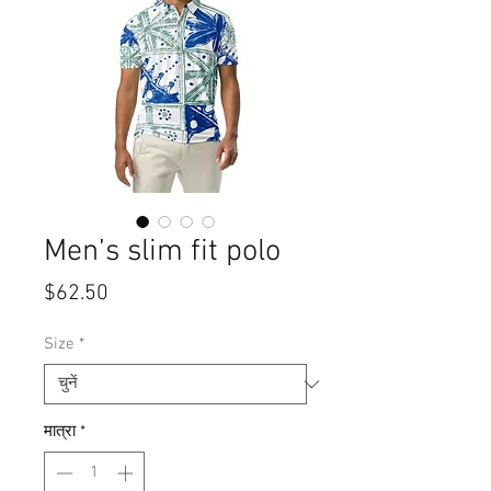
Men’s slim fit polo
मूल्य
$62.50
Size
*
मात्रा
*