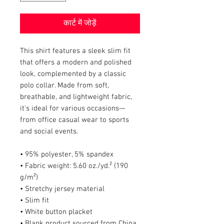
कार्ट में जोड़ें
This shirt features a sleek slim fit 
that offers a modern and polished 
look, complemented by a classic 
polo collar. Made from soft, 
breathable, and lightweight fabric, 
it's ideal for various occasions—
from office casual wear to sports 
and social events.
• 95% polyester, 5% spandex
• Fabric weight: 5.60 oz./yd.² (190 
g/m²)
• Stretchy jersey material
• Slim fit
• White button placket
• Blank product sourced from China