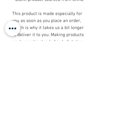
This product is made especially for 
you as soon as you place an order, 
which is why it takes us a bit longer 
to deliver it to you. Making products 
on demand instead of in bulk helps 
reduce overproduction, so thank you 
for making thoughtful purchasing 
decisions!
© 2008 रॉय अर्बन कोलेक्शन®
info@royurbankollection.com