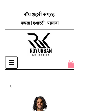
रॉय शहरी संग्रह
कपड़ा | एआरटी | पहनावा