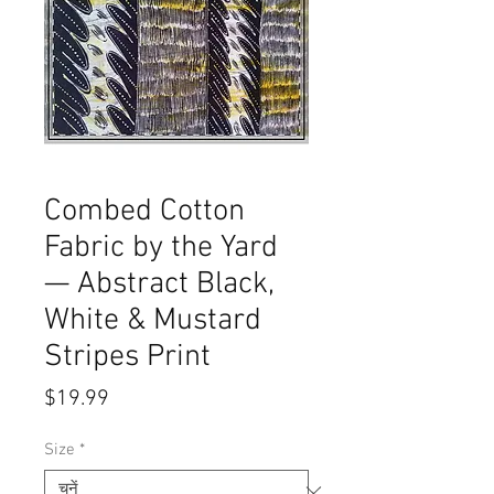
Combed Cotton
Fabric by the Yard
— Abstract Black,
White & Mustard
Stripes Print
मूल्य
$19.99
Size
*