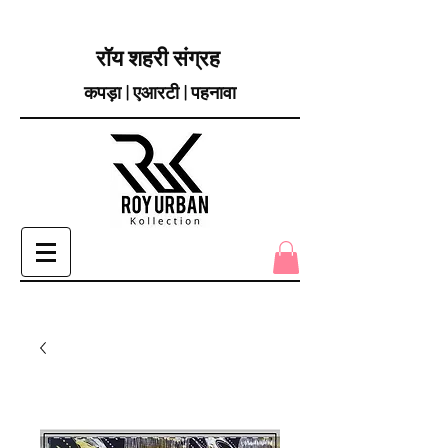
रॉय शहरी संग्रह
कपड़ा | एआरटी | पहनावा