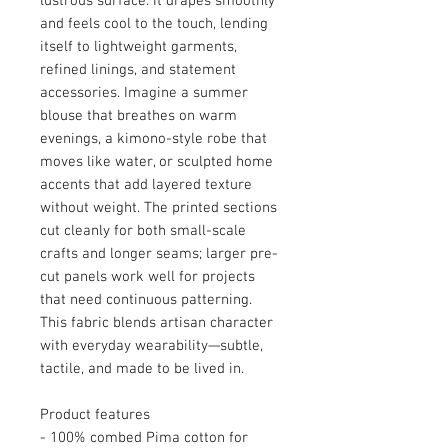
lustrous surface. It drapes smoothly
and feels cool to the touch, lending
itself to lightweight garments,
refined linings, and statement
accessories. Imagine a summer
blouse that breathes on warm
evenings, a kimono-style robe that
moves like water, or sculpted home
accents that add layered texture
without weight. The printed sections
cut cleanly for both small-scale
crafts and longer seams; larger pre-
cut panels work well for projects
that need continuous patterning.
This fabric blends artisan character
with everyday wearability—subtle,
tactile, and made to be lived in.
Product features
- 100% combed Pima cotton for