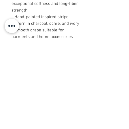
exceptional softness and long-fiber
strength
- Hand-painted inspired stripe
pattern in charcoal, ochre, and ivory
- Smooth drape suitable for
garments and home accessories
- Available in multiple sizes,
including cut-after-print panels
(9"×9" and 29"×18")
- Lightweight, breathable, and
durable for everyday use
Care instructions
- Machine wash: cold (max 30C or
90F), gentle cycle, mild detergent
- Non-chlorine: bleach as needed
- Tumble dry: low heat