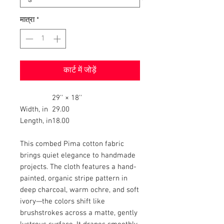
मात्रा
*
कार्ट में जोड़ें
29'' × 18''
Width, in
29.00
Length, in
18.00
This combed Pima cotton fabric
brings quiet elegance to handmade
projects. The cloth features a hand-
painted, organic stripe pattern in
deep charcoal, warm ochre, and soft
ivory—the colors shift like
brushstrokes across a matte, gently