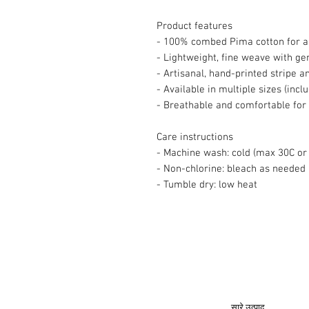
Product features
- 100% combed Pima cotton for an
- Lightweight, fine weave with ge
- Artisanal, hand-printed stripe 
- Available in multiple sizes (incl
- Breathable and comfortable for
Care instructions
- Machine wash: cold (max 30C or 
- Non-chlorine: bleach as needed
- Tumble dry: low heat
© 2008 रॉय अर्बन कोलेक्शन®
सारे उत्पाद