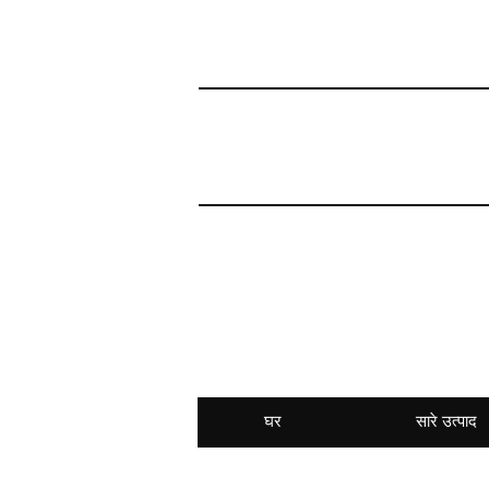
घर
सारे उत्पाद