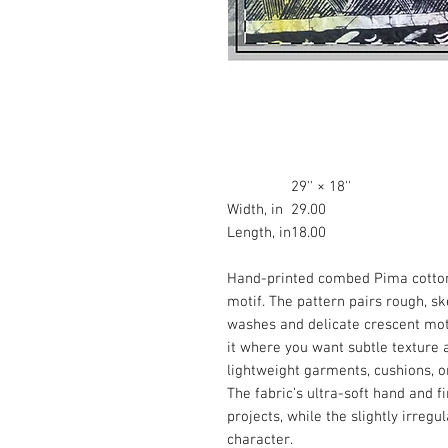
29'' × 18''
Width, in
29.00
Length, in
18.00
Hand-printed combed Pima cotton 
motif. The pattern pairs rough, s
washes and delicate crescent motif
it where you want subtle texture
lightweight garments, cushions, o
The fabric’s ultra-soft hand and f
projects, while the slightly irreg
character.