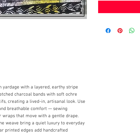
yardage with a layered, earthy stripe
ketched charcoal bands with soft ochre
s, creating a lived-in, artisanal look. Use
 and breathable comfort — sewing
r wraps that move with a gentle drape.
ine weave bring a quiet luxury to everyday
ular printed edges add handcrafted