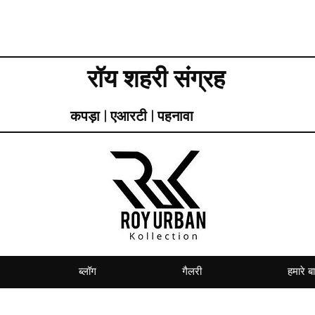
रॉय शहरी संग्रह
कपड़ा | एआरटी | पहनावा
ब्लॉग
गैलरी
हमारे बार