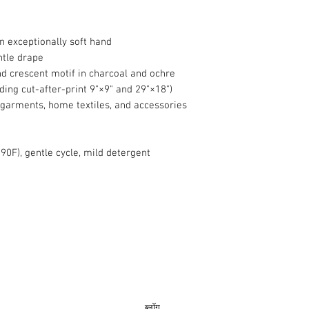
 exceptionally soft hand
ntle drape
and crescent motif in charcoal and ochre
uding cut-after-print 9"×9" and 29"×18")
 garments, home textiles, and accessories
90F), gentle cycle, mild detergent
info@roy
ब्लॉग