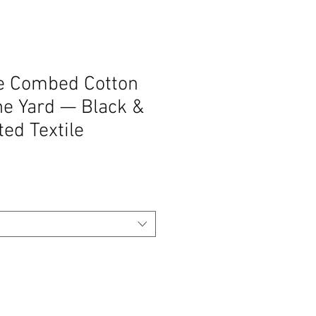
pe Combed Cotton
he Yard — Black &
ted Textile