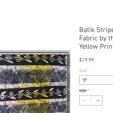
Batik Stri
Fabric by t
Yellow Prin
मूल्य
$19.99
Size
*
चुनें
मात्रा
*