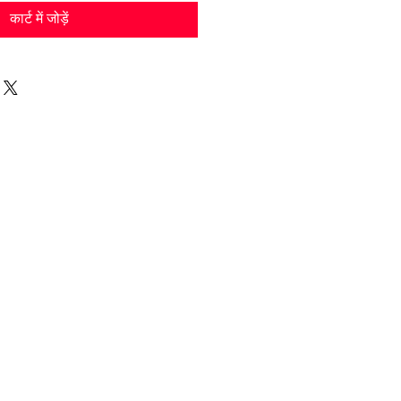
कार्ट में जोड़ें