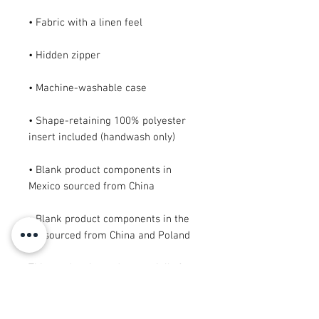
• Shape-retaining 100% polyester 
• Blank product components in 
• Blank product components in the 
EU sourced from China and Poland
This product is made especially for 
you as soon as you place an order, 
which is why it takes us a bit longer 
to deliver it to you. Making products 