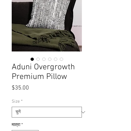
Aduni Overgrowth
Premium Pillow
मूल्य
$35.00
Size
*
मात्रा
*