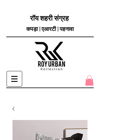
रॉय शहरी संग्रह
कपड़ा | एआरटी | पहनावा