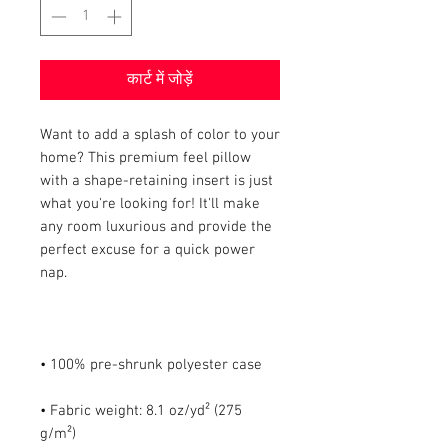
कार्ट में जोड़ें
Want to add a splash of color to your 
home? This premium feel pillow 
with a shape-retaining insert is just 
what you're looking for! It'll make 
any room luxurious and provide the 
perfect excuse for a quick power 
• Fabric weight: 8.1 oz/yd² (275 