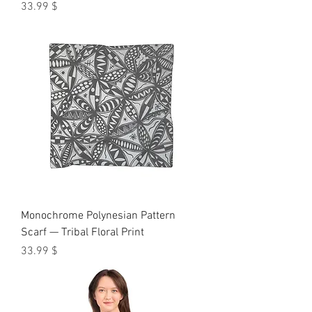
Price
$ 33.99
Monochrome Polynesian Pattern
Scarf — Tribal Floral Print
Price
$ 33.99