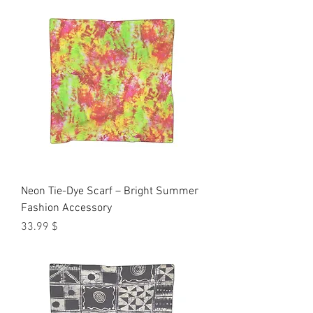
Neon Tie-Dye Scarf – Bright Summer
Fashion Accessory
Price
$ 33.99