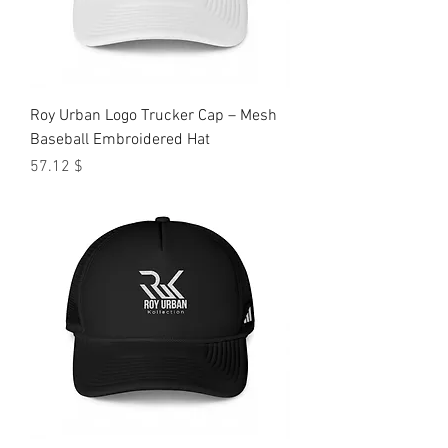
Roy Urban Logo Trucker Cap – Mesh
Baseball Embroidered Hat
Price
$ 57.12