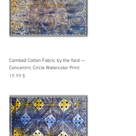
Combed Cotton Fabric by the Yard —
Concentric Circle Watercolor Print
Price
$ 19.99