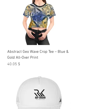
Abstract Geo Wave Crop Tee – Blue &
Gold All-Over Print
Price
$ 40.05