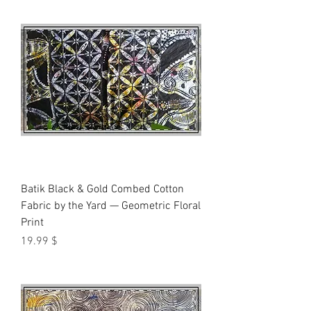
Batik Black & Gold Combed Cotton
Fabric by the Yard — Geometric Floral
Print
Price
$ 19.99