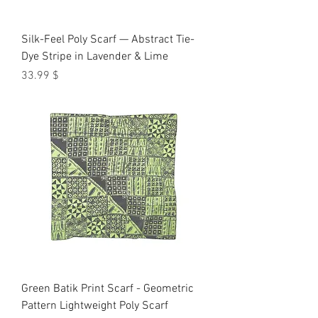
Silk-Feel Poly Scarf — Abstract Tie-
Dye Stripe in Lavender & Lime
Price
$ 33.99
Green Batik Print Scarf - Geometric
Pattern Lightweight Poly Scarf