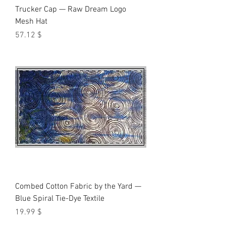
Trucker Cap — Raw Dream Logo
Mesh Hat
Price
$ 57.12
Combed Cotton Fabric by the Yard —
Blue Spiral Tie-Dye Textile
Price
$ 19.99