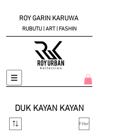
ROY GARIN KARUWA
RUBUTU | ART | FASHIN
DUK KAYAN KAYAN
Filter