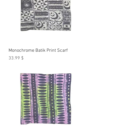
Monochrome Batik Print Scarf
Price
$ 33.99