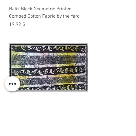
Batik Block Geometric Printed
Combed Cotton Fabric by the Yard
Price
$ 19.99
Batik Stripe Combed Cotton Fabric by
the Yard — Black & Yellow Printed
Textile