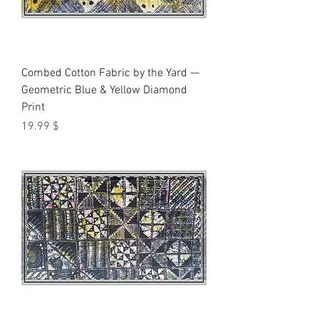
Combed Cotton Fabric by the Yard —
Geometric Blue & Yellow Diamond
Print
Price
$ 19.99