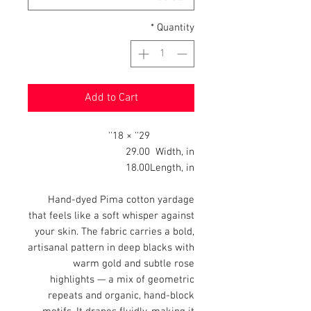
*
Quantity
Add to Cart
29'' × 18''
29.00
Width, in
18.00
Length, in
Hand-dyed Pima cotton yardage
that feels like a soft whisper against
your skin. The fabric carries a bold,
artisanal pattern in deep blacks with
warm gold and subtle rose
highlights — a mix of geometric
repeats and organic, hand-block