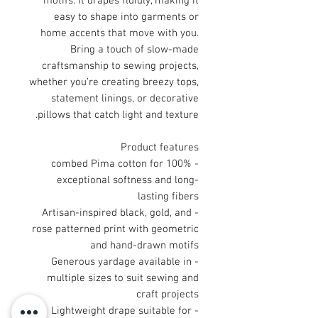
motifs. It drapes fluidly, making it
easy to shape into garments or
home accents that move with you.
Bring a touch of slow-made
craftsmanship to sewing projects,
whether you’re creating breezy tops,
statement linings, or decorative
pillows that catch light and texture.
Product features
- 100% combed Pima cotton for
exceptional softness and long-
lasting fibers
- Artisan-inspired black, gold, and
rose patterned print with geometric
and hand-drawn motifs
- Generous yardage available in
multiple sizes to suit sewing and
craft projects
- Lightweight drape suitable for