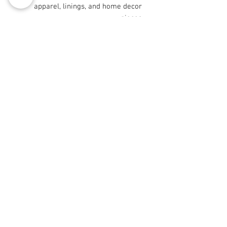
apparel, linings, and home decor
pieces
- Certain sizes (9"×9" and 29"×18")
are cut after printing for precise
placement
Care instructions
- Machine wash: cold (max 30C or
90F), gentle cycle, mild detergent
- Non-chlorine: bleach as needed
- Tumble dry: low heat
© 2008 Roy Urban Kollection®
info@royurbankollection.com