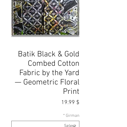
Batik Black & Gold
Combed Cotton
Fabric by the Yard
— Geometric Floral
Print
Price
$ 19.99
*
Girman