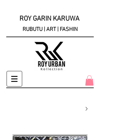
ROY GARIN KARUWA
RUBUTU | ART | FASHIN