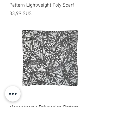
Pattern Lightweight Poly Scarf
Prix
33,99 $US
Monochrome Polynesian Pattern
Scarf — Tribal Floral Print
Prix
33,99 $US