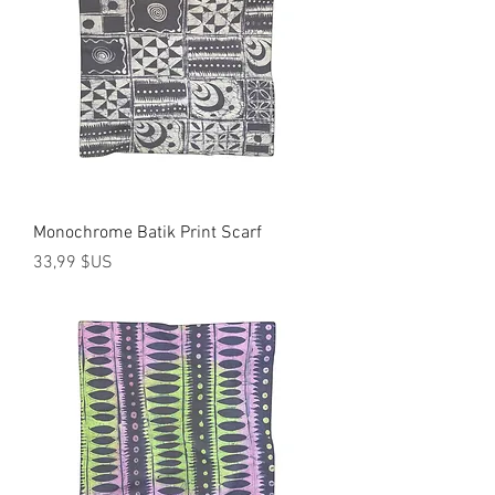
Monochrome Batik Print Scarf
Prix
33,99 $US