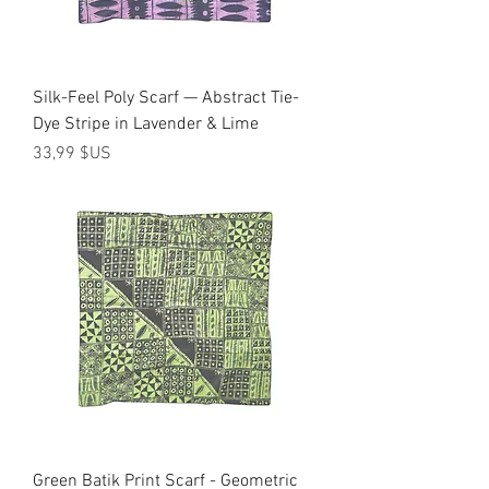
Silk-Feel Poly Scarf — Abstract Tie-
Dye Stripe in Lavender & Lime
Prix
33,99 $US
Green Batik Print Scarf - Geometric