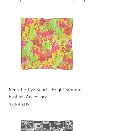
Neon Tie-Dye Scarf – Bright Summer
Fashion Accessory
Prix
33,99 $US