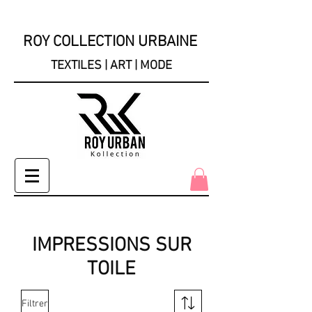
ROY COLLECTION URBAINE
TEXTILES | ART | MODE
IMPRESSIONS SUR
TOILE
Filtrer