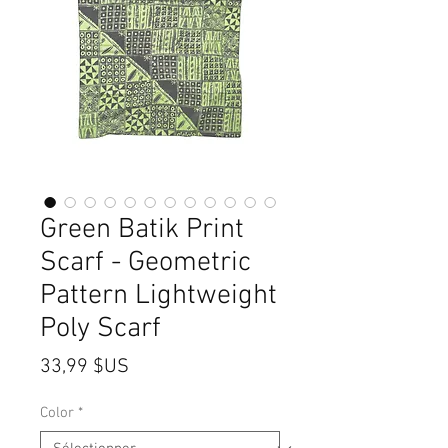
Green Batik Print
Scarf - Geometric
Pattern Lightweight
Poly Scarf
Prix
33,99 $US
Color
*