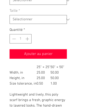
Taille
*
Quantité
*
Ajouter au panier
25" × 25"
50" × 50"
Width, in
25.00
50.00
Height, in
25.00
50.00
Size tolerance, in
0.50
1.00
Lightweight and lively, this poly
scarf brings a fresh, graphic energy
to layered looks. The hand-drawn