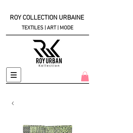
ROY COLLECTION URBAINE
TEXTILES | ART | MODE