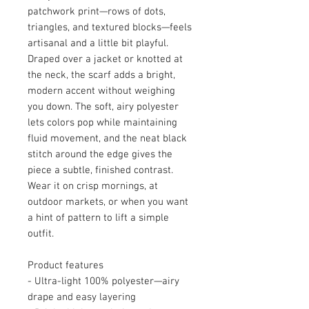
patchwork print—rows of dots,
triangles, and textured blocks—feels
artisanal and a little bit playful.
Draped over a jacket or knotted at
the neck, the scarf adds a bright,
modern accent without weighing
you down. The soft, airy polyester
lets colors pop while maintaining
fluid movement, and the neat black
stitch around the edge gives the
piece a subtle, finished contrast.
Wear it on crisp mornings, at
outdoor markets, or when you want
a hint of pattern to lift a simple
outfit.
Product features
- Ultra-light 100% polyester—airy
drape and easy layering