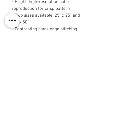
- Bright, high-resolution color
reproduction for crisp pattern
- Two sizes available: 25" x 25" and
50" x 50"
- Contrasting black edge stitching
for clean finish
- Durable print that holds up to
regular wear
Care instructions
- Machine wash: cold (max 30C or
90F)
- Do not bleach
- Dry flat
- Do not iron
- Do not dryclean