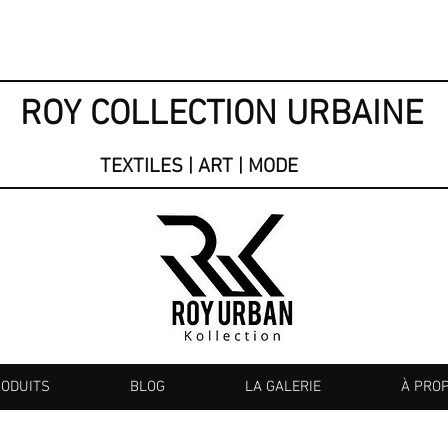
ROY COLLECTION URBAINE
TEXTILES | ART | MODE
RODUITS
BLOG
LA GALERIE
À PRO