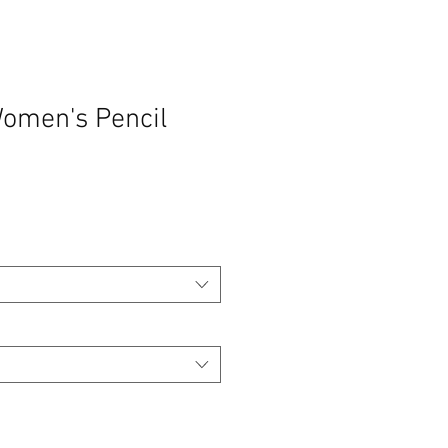
Women's Pencil