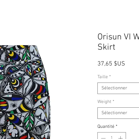
Orisun VI 
Skirt
Prix
37,65 $US
Taille
*
Sélectionner
Weight
*
Sélectionner
Quantité
*