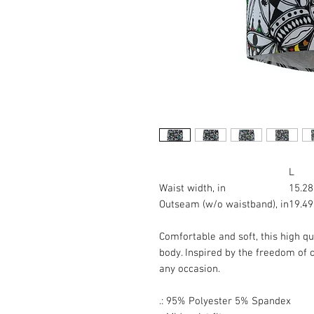
L
Waist width, in
15.28
Outseam (w/o waistband), in
19.49
Comfortable and soft, this high qua
body. Inspired by the freedom of cr
any occasion.
.: 95% Polyester 5% Spandex