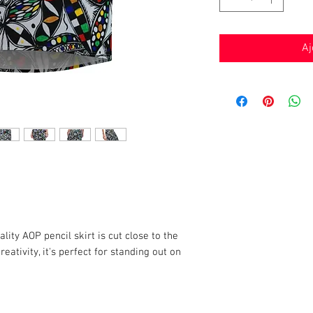
Aj
lity AOP pencil skirt is cut close to the
eativity, it's perfect for standing out on