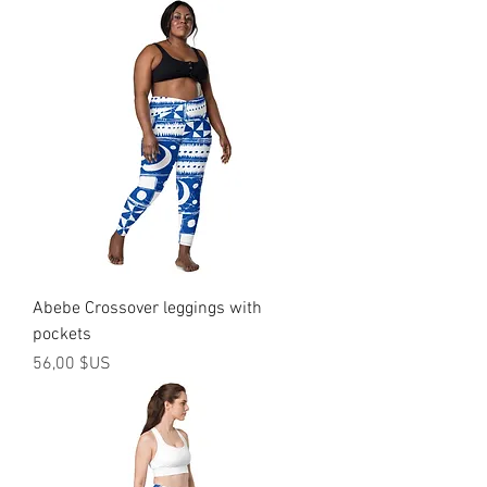
Abebe Crossover leggings with
pockets
Prix
56,00 $US