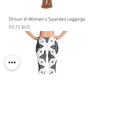
Orisun VI Women's Spandex Leggings
Prix
53,73 $US
Tomi Capri Leggings
Prix
40,00 $US