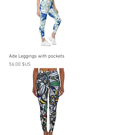
Ade Leggings with pockets
Prix
56,00 $US