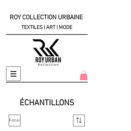
ROY COLLECTION URBAINE
TEXTILES | ART | MODE
ÉCHANTILLONS
Filtrer