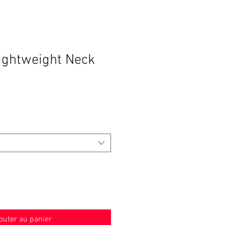
Lightweight Neck
outer au panier