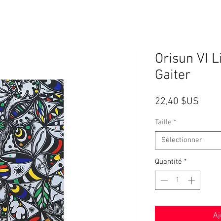
Orisun VI 
Gaiter
Prix
22,40 $US
Taille
*
Sélectionner
Quantité
*
Aj