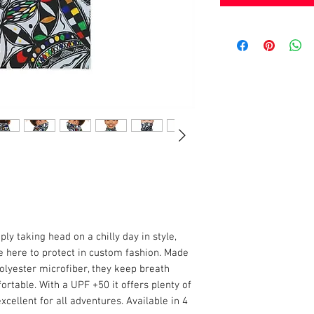
mply taking head on a chilly day in style,
e here to protect in custom fashion. Made
polyester microfiber, they keep breath
rtable. With a UPF +50 it offers plenty of
xcellent for all adventures. Available in 4