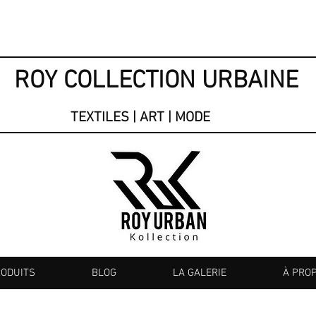
ROY COLLECTION URBAINE
TEXTILES | ART | MODE
RODUITS
BLOG
LA GALERIE
À PRO