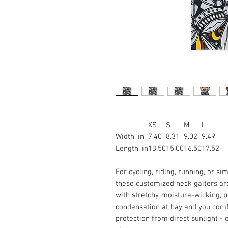
XS
S
M
L
Width, in
7.40
8.31
9.02
9.49
Length, in
13.50
15.00
16.50
17.52
For cycling, riding, running, or si
these customized neck gaiters ar
with stretchy, moisture-wicking, 
condensation at bay and you comfo
protection from direct sunlight - e