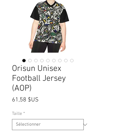
Orisun Unisex
Football Jersey
(AOP)
Prix
61,58 $US
Taille
*