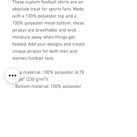
These custom football shirts are an
absolute treat for sports fans. Made
with a 100% polyester top and a
100% polyester mesh bottom, these
jerseys are breathable and wick
moisture away when things get
heated. Add your designs and create
unique jerseys for both men and
women football fans.
.: Top material: 100% polyester (6.78
oz/yd² (230 g/m²))
.: Bottom material: 100% polyester
mesh (4.87 oz/yd² (165 g/m²))
.: Moisture-wicking fabric
.: Black, ribbed collar
.: Sewn in size and care label
.: Seam thread color automatically
matched to design