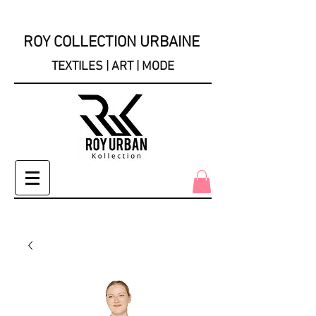
ROY COLLECTION URBAINE
TEXTILES | ART | MODE