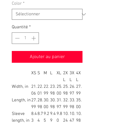
Color
*
Quantité
*
Ajouter au panier
XS
S
M
L
XL
2X
3X
4X
L
L
L
Width, in
21.
22.
22.
23.
25.
25.
26.
27.
06
01
99
98
00
98
97
99
Length, in
27.
28.
30.
30.
31.
32.
33.
35.
99
98
00
98
97
99
98
00
Sleeve
8.4
8.7
9.2
9.4
9.8
10.
10.
10.
length, in
3
4
5
9
0
24
47
98