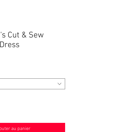
's Cut & Sew
Dress
outer au panier