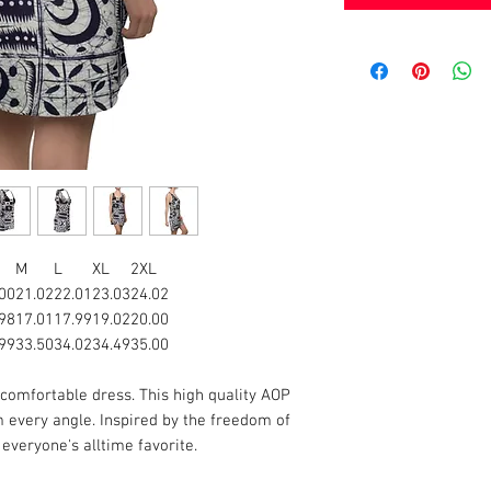
M
L
XL
2XL
00
21.02
22.01
23.03
24.02
98
17.01
17.99
19.02
20.00
99
33.50
34.02
34.49
35.00
 comfortable dress. This high quality AOP
 every angle. Inspired by the freedom of
e everyone's alltime favorite.