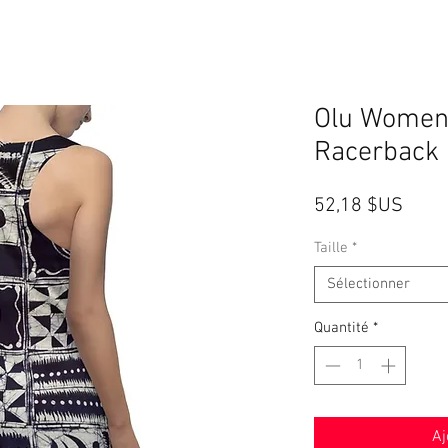
Olu Women
Racerback 
Prix
52,18 $US
Taille
*
Sélectionner
Quantité
*
Aj