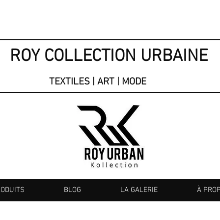
ROY COLLECTION URBAINE
TEXTILES | ART | MODE
RODUITS
BLOG
LA GALERIE
À PRO