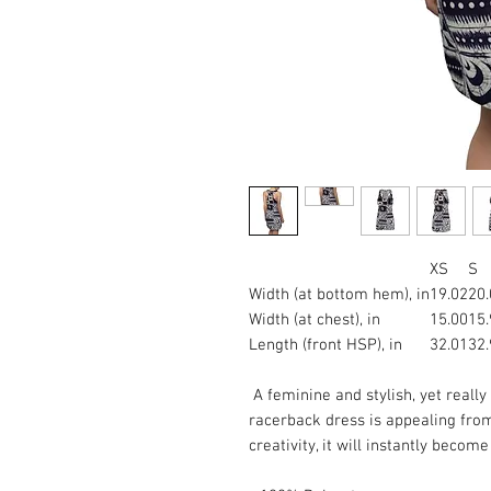
XS
S
Width (at bottom hem), in
19.02
20.
Width (at chest), in
15.00
15.
Length (front HSP), in
32.01
32.
A feminine and stylish, yet really
racerback dress is appealing from
creativity, it will instantly becom