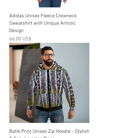
Adidas Unisex Fleece Crewneck
Sweatshirt with Unique Artistic
Design
Precio
66,00 US$
Batik Print Unisex Zip Hoodie - Stylish