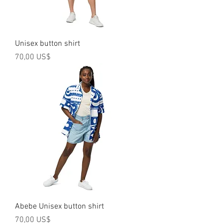
Unisex button shirt
Precio
70,00 US$
Abebe Unisex button shirt
Precio
70,00 US$