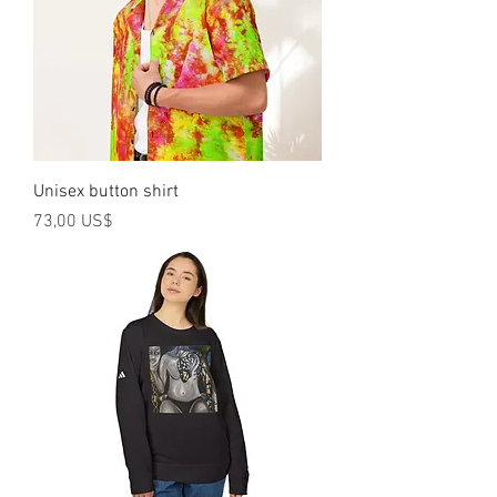
Unisex button shirt
Precio
73,00 US$