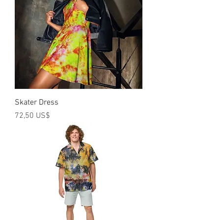
Skater Dress
Precio
72,50 US$