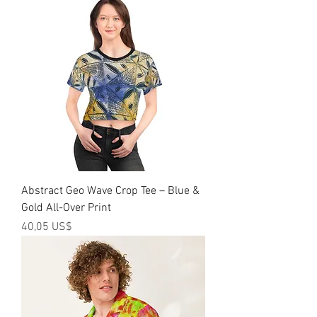
Abstract Geo Wave Crop Tee – Blue &
Gold All-Over Print
Precio
40,05 US$