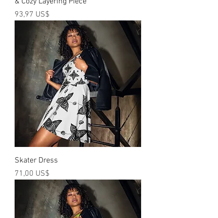
& Cozy Layering Piece
Precio
93,97 US$
Skater Dress
Precio
71,00 US$