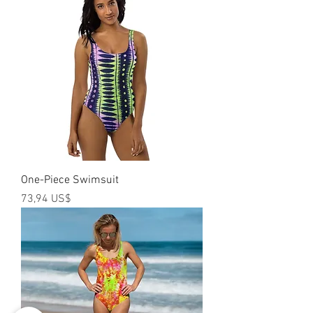
One-Piece Swimsuit
Precio
73,94 US$