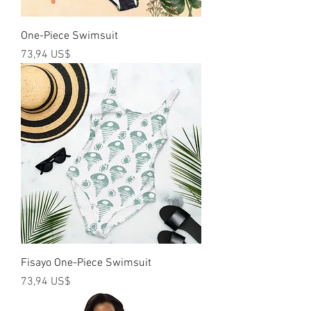
One-Piece Swimsuit
Precio
73,94 US$
Fisayo One-Piece Swimsuit
Precio
73,94 US$