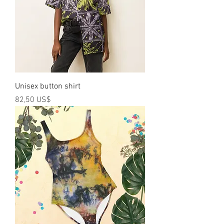
Unisex button shirt
Precio
82,50 US$