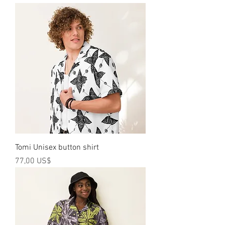
Tomi Unisex button shirt
Precio
77,00 US$