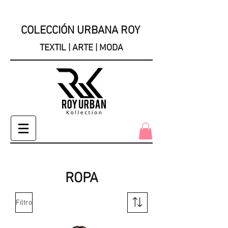
COLECCIÓN URBANA ROY
TEXTIL | ARTE | MODA
ROPA
Filtro