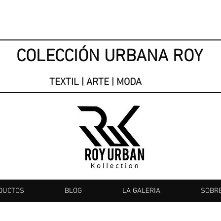
COLECCIÓN URBANA ROY
TEXTIL | ARTE | MODA
DUCTOS
BLOG
LA GALERIA
SOBR