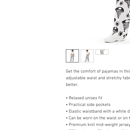
Get the comfort of pajamas in this 
adjustable waist and stretchy fabri
better.
• Relaxed unisex fit
• Practical side pockets
• Elastic waistband with a white 
• Can be worn on the waist or on 
• Premium knit mid-weight jersey