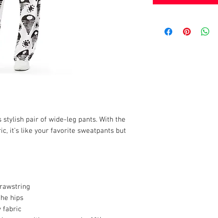
stylish pair of wide-leg pants. With the 
c, it’s like your favorite sweatpants but 
drawstring
the hips
 fabric