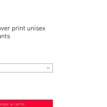
over print unisex
ants
o
regar al carrito