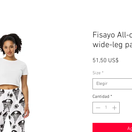
Fisayo All-
wide-leg p
Preci
51,50 US$
Size
*
Elegir
Cantidad
*
Ag