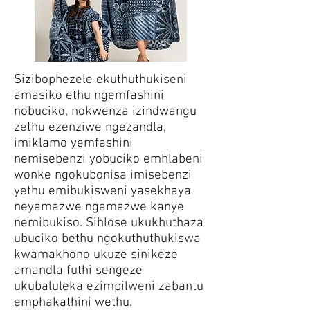
Sizibophezele ekuthuthukiseni
amasiko ethu ngemfashini
nobuciko, nokwenza izindwangu
zethu ezenziwe ngezandla,
imiklamo yemfashini
nemisebenzi yobuciko emhlabeni
wonke ngokubonisa imisebenzi
yethu emibukisweni yasekhaya
neyamazwe ngamazwe kanye
nemibukiso. Sihlose ukukhuthaza
ubuciko bethu ngokuthuthukiswa
kwamakhono ukuze sinikeze
amandla futhi sengeze
ukubaluleka ezimpilweni zabantu
emphakathini wethu.