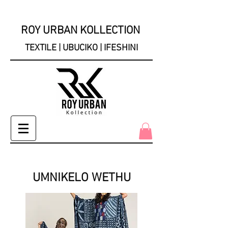
ROY URBAN KOLLECTION
TEXTILE | UBUCIKO | IFESHINI
UMNIKELO WETHU