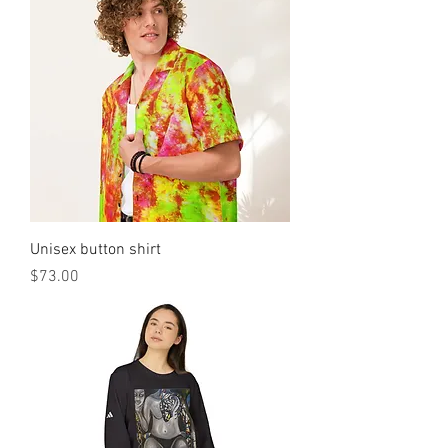
Unisex button shirt
Price
$73.00