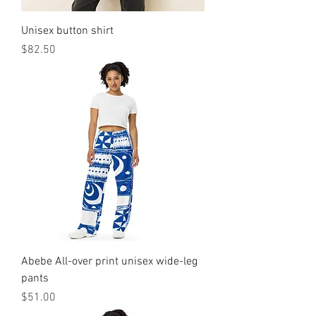
Unisex button shirt
Price
$82.50
Abebe All-over print unisex wide-leg
pants
Price
$51.00