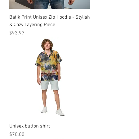
Batik Print Unisex Zip Hoodie - Stylish
& Cozy Layering Piece
Price
$93.97
Unisex button shirt
Price
$70.00