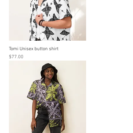
Tomi Unisex button shirt
Price
$77.00