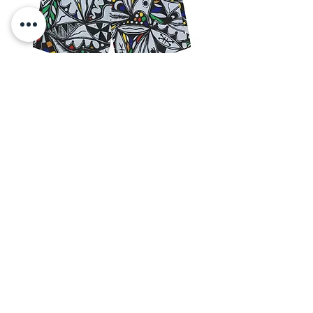
Orisun VI Swim Trunks
Price
$54.10