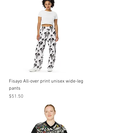
Fisayo All-over print unisex wide-leg
pants
Price
$51.50