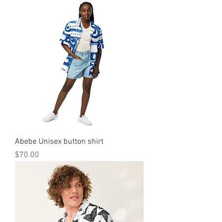
Abebe Unisex button shirt
Price
$70.00