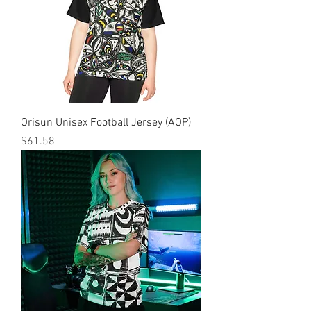
Orisun Unisex Football Jersey (AOP)
Price
$61.58