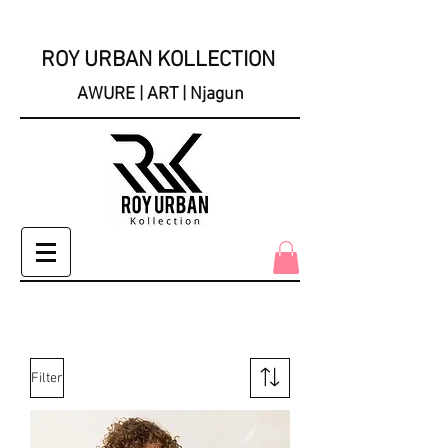
ROY URBAN KOLLECTION
AWURE | ART | Njagun
Filter