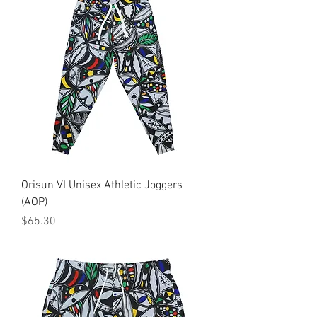
Orisun VI Unisex Athletic Joggers
(AOP)
Price
$65.30