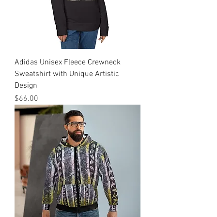
Adidas Unisex Fleece Crewneck
Sweatshirt with Unique Artistic
Design
Price
$66.00