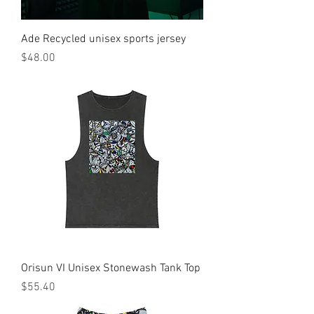
Ade Recycled unisex sports jersey
Price
$48.00
Orisun VI Unisex Stonewash Tank Top
Price
$55.40