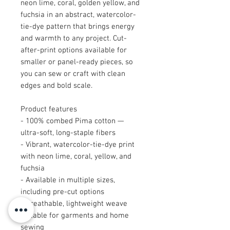
neon lime, coral, golden yellow, and
fuchsia in an abstract, watercolor-
tie-dye pattern that brings energy
and warmth to any project. Cut-
after-print options available for
smaller or panel-ready pieces, so
you can sew or craft with clean
edges and bold scale.
Product features
- 100% combed Pima cotton —
ultra-soft, long-staple fibers
- Vibrant, watercolor-tie-dye print
with neon lime, coral, yellow, and
fuchsia
- Available in multiple sizes,
including pre-cut options
- Breathable, lightweight weave
suitable for garments and home
sewing