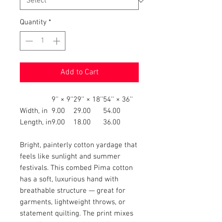
Quantity
*
Add to Cart
9'' × 9''
29'' × 18''
54'' × 36''
Width, in
9.00
29.00
54.00
Length, in
9.00
18.00
36.00
Bright, painterly cotton yardage that
feels like sunlight and summer
festivals. This combed Pima cotton
has a soft, luxurious hand with
breathable structure — great for
garments, lightweight throws, or
statement quilting. The print mixes