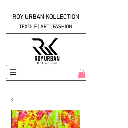
ROY URBAN KOLLECTION
TEXTILE | ART | FASHION