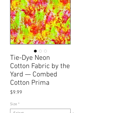
Tie-Dye Neon
Cotton Fabric by the
Yard — Combed
Cotton Prima
Price
$9.99
Size
*