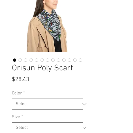
Orisun Poly Scarf
Price
$28.43
Color
*
Size
*