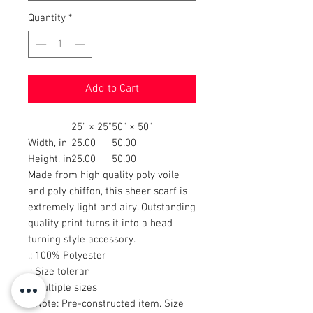
Quantity
*
Add to Cart
25" × 25"
50" × 50"
Width, in
25.00
50.00
Height, in
25.00
50.00
Made from high quality poly voile
and poly chiffon, this sheer scarf is
extremely light and airy. Outstanding
quality print turns it into a head
turning style accessory.
.: 100% Polyester
.: Size toleran
.: Multiple sizes
.: Note: Pre-constructed item. Size