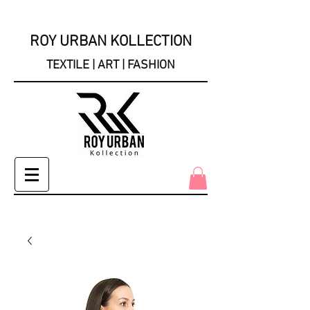
ROY URBAN KOLLECTION
TEXTILE | ART | FASHION