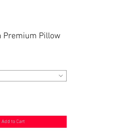
n Premium Pillow
Add to Cart