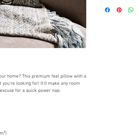
your home? This premium feel pillow with a 
 you're looking for! It'll make any room 