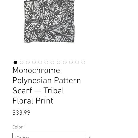
Monochrome
Polynesian Pattern
Scarf — Tribal
Floral Print
Price
$33.99
Color
*