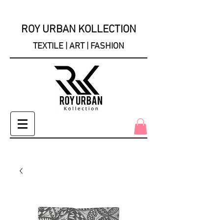
ROY URBAN KOLLECTION
TEXTILE | ART | FASHION