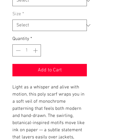
Size
*
Quantity
*
Add to Cart
Light as a whisper and alive with 
motion, this poly scarf wraps you in 
a soft veil of monochrome 
patterning that feels both modern 
and hand-drawn. The swirling, 
botanical-inspired motifs move like 
ink on paper — a subtle statement 
that layers easily over jackets, 