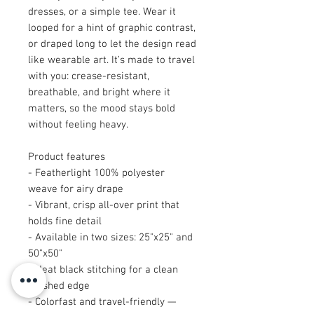
dresses, or a simple tee. Wear it 
looped for a hint of graphic contrast, 
or draped long to let the design read 
like wearable art. It’s made to travel 
with you: crease-resistant, 
breathable, and bright where it 
matters, so the mood stays bold 
without feeling heavy.
Product features
- Featherlight 100% polyester 
weave for airy drape
- Vibrant, crisp all-over print that 
holds fine detail
- Available in two sizes: 25"x25" and 
50"x50"
- Neat black stitching for a clean 
finished edge
- Colorfast and travel-friendly — 