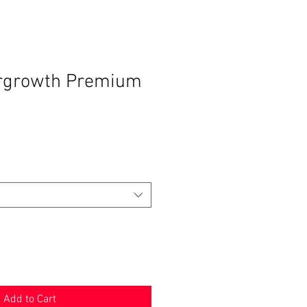
ergrowth Premium
Add to Cart