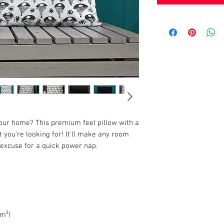
your home? This premium feel pillow with a 
 you're looking for! It'll make any room 