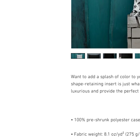
Want to add a splash of color to 
shape-retaining insert is just what