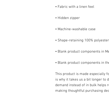
• Blank product components in t
This product is made especially fo
is why it takes us a bit longer to 
demand instead of in bulk helps r
making thoughtful purchasing dec