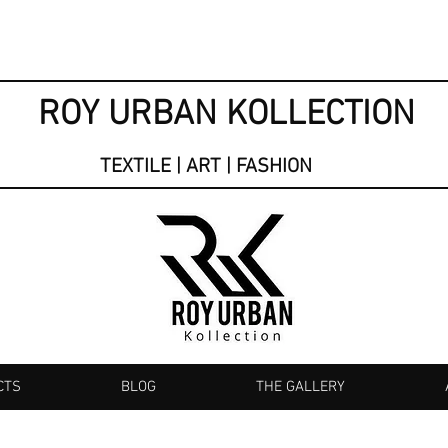
ROY URBAN KOLLECTION
TEXTILE | ART | FASHION
CTS
BLOG
THE GALLERY