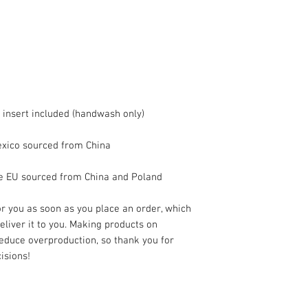
he EU sourced from China and Poland
r you as soon as you place an order, which 
deliver it to you. Making products on 
educe overproduction, so thank you for 
isions!