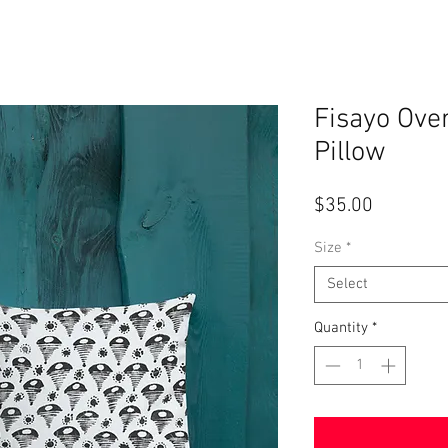
Fisayo Ov
Pillow
Price
$35.00
Size
*
Select
Quantity
*