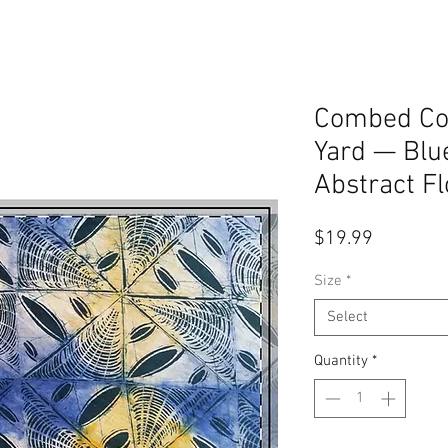
Combed Cot
Yard — Blu
Abstract Fl
Price
$19.99
Size
*
Select
Quantity
*