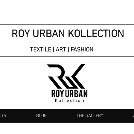
ROY URBAN KOLLECTION
TEXTILE | ART | FASHION
CTS
BLOG
THE GALLERY