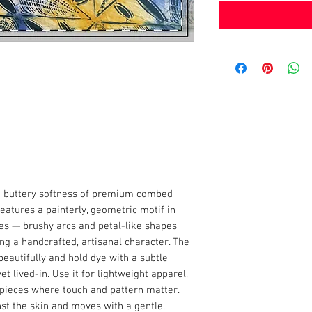
he buttery softness of premium combed
eatures a painterly, geometric motif in
s — brushy arcs and petal-like shapes
ing a handcrafted, artisanal character. The
beautifully and hold dye with a subtle
et lived-in. Use it for lightweight apparel,
 pieces where touch and pattern matter.
nst the skin and moves with a gentle,