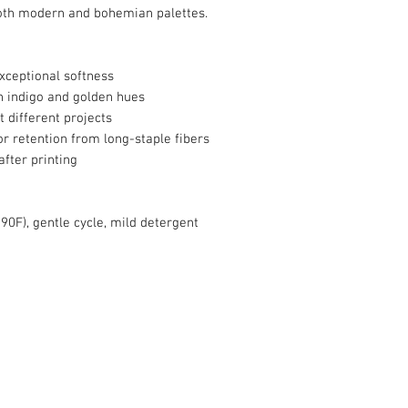
oth modern and bohemian palettes.
xceptional softness
in indigo and golden hues
it different projects
r retention from long-staple fibers
after printing
90F), gentle cycle, mild detergent
info@roy