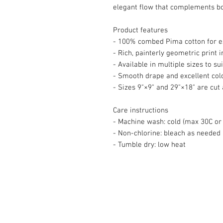
elegant flow that complements b
Product features
- 100% combed Pima cotton for e
- Rich, painterly geometric print 
- Available in multiple sizes to su
- Smooth drape and excellent colo
- Sizes 9"×9" and 29"×18" are cut 
Care instructions
- Machine wash: cold (max 30C or 
- Non-chlorine: bleach as needed
- Tumble dry: low heat
© 2008 Roy Urban Kollection®