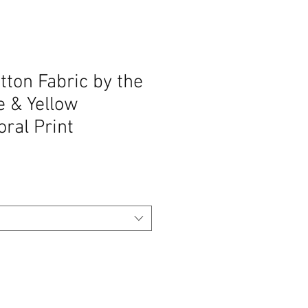
ton Fabric by the
e & Yellow
oral Print