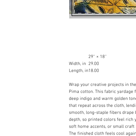
29'' × 18''
Width, in
29.00
Length, in
18.00
Wrap your creative projects in t
Pima cotton. This fabric yardage f
deep indigo and warm golden tone
that repeat across the cloth, lend
smooth, long-staple fibers drape 
depth, so printed colors feel rich y
soft home accents, or small craft
The finished cloth feels cool agai