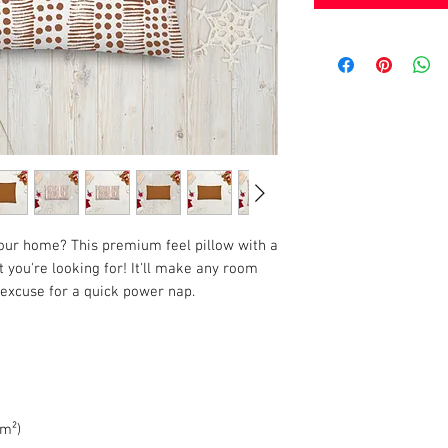
your home? This premium feel pillow with a 
 you're looking for! It'll make any room 