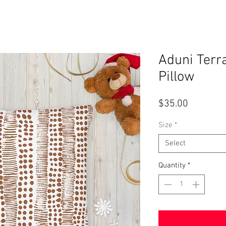
Aduni Terr
Pillow
Price
$35.00
Size
*
Select
Quantity
*