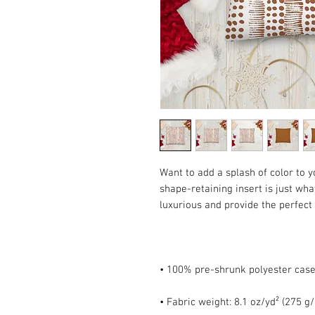
Want to add a splash of color to 
shape-retaining insert is just what