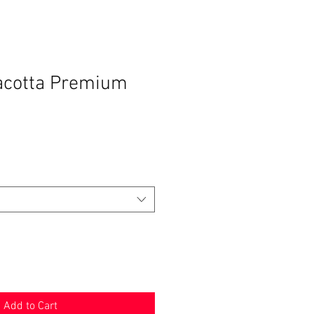
acotta Premium
Add to Cart