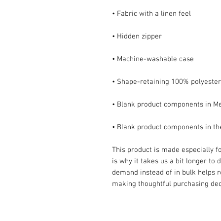
• Blank product components in t
This product is made especially fo
is why it takes us a bit longer to 
demand instead of in bulk helps r
making thoughtful purchasing dec