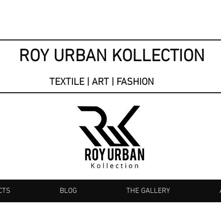
ROY URBAN KOLLECTION
TEXTILE | ART | FASHION
CTS
BLOG
THE GALLERY