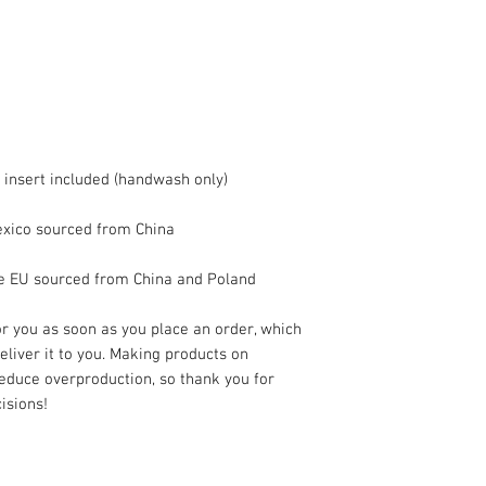
he EU sourced from China and Poland
r you as soon as you place an order, which 
deliver it to you. Making products on 
educe overproduction, so thank you for 
isions!