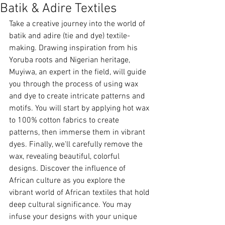
Batik & Adire Textiles
Take a creative journey into the world of 
batik and adire (tie and dye) textile-
making. Drawing inspiration from his 
Yoruba roots and Nigerian heritage, 
Muyiwa, an expert in the field, will guide 
you through the process of using wax 
and dye to create intricate patterns and 
motifs. You will start by applying hot wax 
to 100% cotton fabrics to create 
patterns, then immerse them in vibrant 
dyes. Finally, we'll carefully remove the 
wax, revealing beautiful, colorful 
designs. Discover the influence of 
African culture as you explore the 
vibrant world of African textiles that hold 
deep cultural significance. You may 
infuse your designs with your unique 