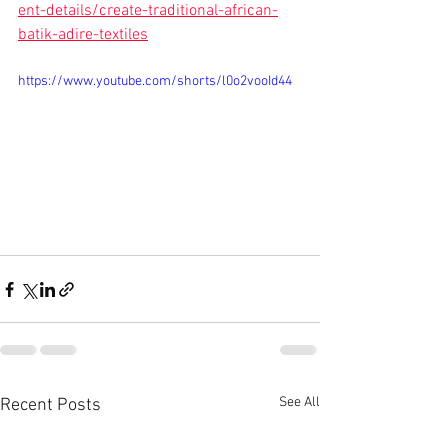
ent-details/create-traditional-african-
batik-adire-textiles
https://www.youtube.com/shorts/l0o2vooId44
See All
Recent Posts