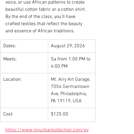
voice, or use African patterns to create 
beautiful cotton fabric or a cotton shirt. 
By the end of the class, you'll have 
crafted textiles that reflect the beauty 
and essence of African traditions.
Dates:
August 29, 2026
Meets:
Sa from 1:00 PM to 
4:00 PM
Location:
Mt. Airy Art Garage, 
7054 Germantown 
Ave, Philadelphia, 
PA 19119, USA
Cost:
$125.00
https://www.royurbankollection.com/ev