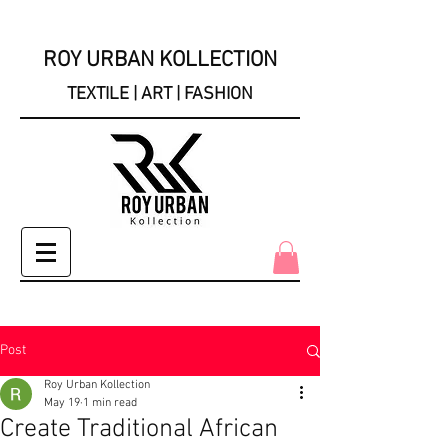
ROY URBAN KOLLECTION
TEXTILE | ART | FASHION
Post
Roy Urban Kollection
May 19
1 min read
Create Traditional African