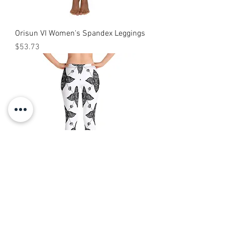
Orisun VI Women's Spandex Leggings
Price
$53.73
Tomi Capri Leggings
Price
$40.00