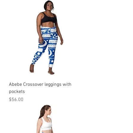
Abebe Crossover leggings with
pockets
Price
$56.00