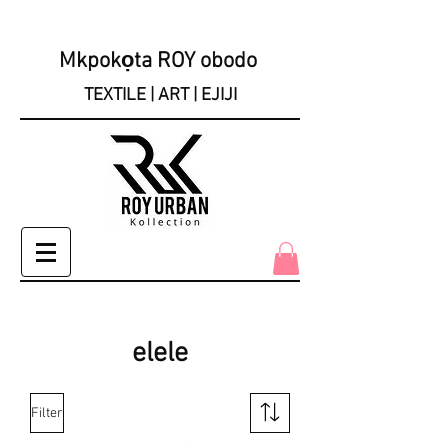
Mkpokọta ROY obodo
TEXTILE | ART | EJIJI
elele
Filter