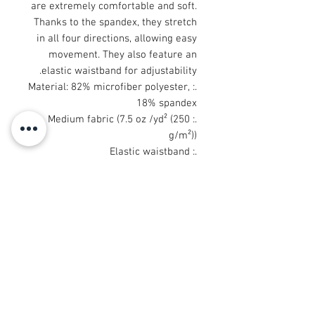
are extremely comfortable and soft.
Thanks to the spandex, they stretch
in all four directions, allowing easy
movement. They also feature an
elastic waistband for adjustability.
.: Material: 82% microfiber polyester,
18% spandex
.: Medium fabric (7.5 oz /yd² (250
g/m²))
.: Elastic waistband
.: Sewn in size and care label
.: Seam thread color automatically
matched to design (black or white)
.: Assembled in the USA from
globally sourced parts