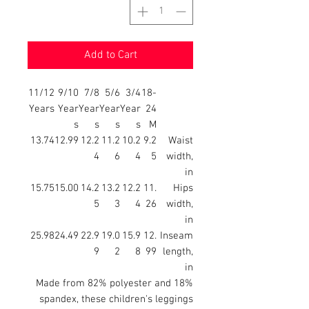
Add to Cart
11/12
9/10
7/8
5/6
3/4
18-
Years
Year
Year
Year
Year
24
s
s
s
s
M
13.74
12.99
12.2
11.2
10.2
9.2
Waist
4
6
4
5
width,
in
15.75
15.00
14.2
13.2
12.2
11.
Hips
5
3
4
26
width,
in
25.98
24.49
22.9
19.0
15.9
12.
Inseam
9
2
8
99
length,
in
Made from 82% polyester and 18%
spandex, these children's leggings