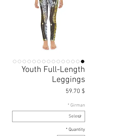
Youth Full-Length
Leggings
Price
$ 59.70
*
Girman
*
Quantity