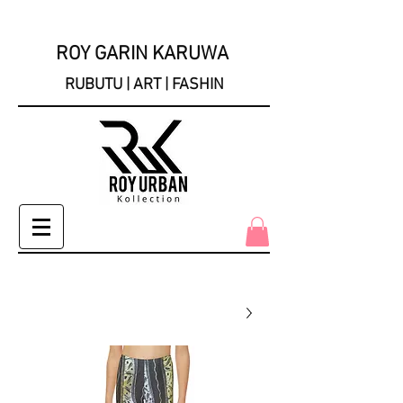
ROY GARIN KARUWA
RUBUTU | ART | FASHIN