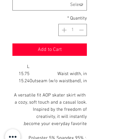
*
Quantity
Add to Cart
L
15.75
Waist width, in
15.24
Outseam (w/o waistband), in
A versatile fit AOP skater skirt with
a cozy, soft touch and a casual look.
Inspired by the freedom of
creativity, it will instantly
become your everyday favorite.
.: 95% Polyester 5% Spandex