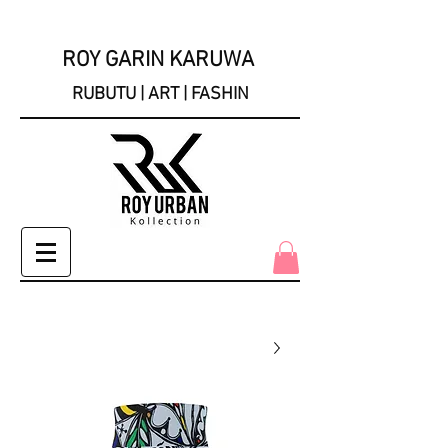
ROY GARIN KARUWA
RUBUTU | ART | FASHIN