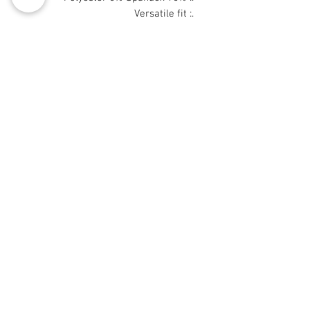
.: Versatile fit
.: Printed on care label in black color
.: White thread color
© 2008 Roy Urban Kollection®
info@royurbankollection.com
DUK KAYAN KAYAN
Tufafi
ORIGINAL ART
CANVAS PRINTS
BLOG
GALLERY