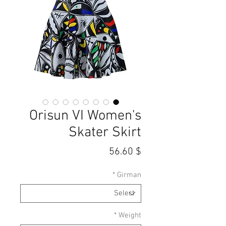
Orisun VI Women's
Skater Skirt
Price
$ 56.60
*
Girman
*
Weight