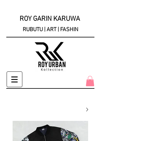
ROY GARIN KARUWA
RUBUTU | ART | FASHIN