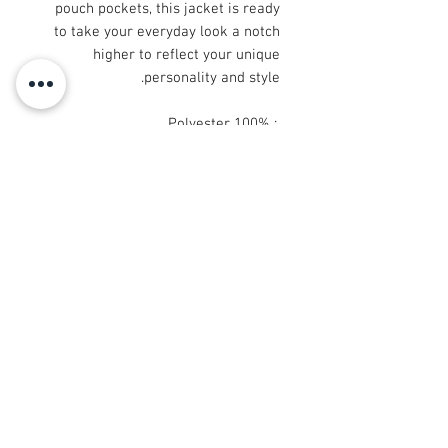
pouch pockets, this jacket is ready
to take your everyday look a notch
higher to reflect your unique
personality and style.
.: 100% Polyester
.: Full front zipper closure
.: Two lined welt pockets at front
.: Dark blue polyester lining
© 2008 Roy Urban Kollection®
info@royurbankollection.com