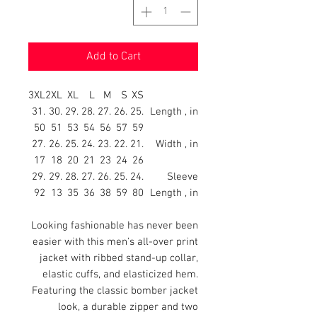
Add to Cart
3XL
2XL
XL
L
M
S
XS
31.
30.
29.
28.
27.
26.
25.
Length , in
50
51
53
54
56
57
59
27.
26.
25.
24.
23.
22.
21.
Width , in
17
18
20
21
23
24
26
29.
29.
28.
27.
26.
25.
24.
Sleeve
92
13
35
36
38
59
80
Length , in
Looking fashionable has never been
easier with this men's all-over print
jacket with ribbed stand-up collar,
elastic cuffs, and elasticized hem.
Featuring the classic bomber jacket
look, a durable zipper and two