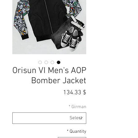
Orisun VI Men's AOP
Bomber Jacket
Price
$ 134.33
*
Girman
*
Quantity