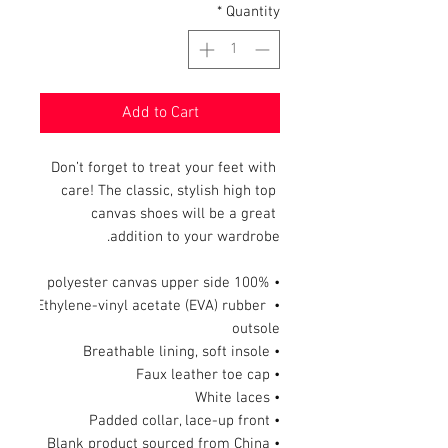
*
Quantity
Add to Cart
Don’t forget to treat your feet with 
care! The classic, stylish high top 
canvas shoes will be a great 
addition to your wardrobe.
• 100% polyester canvas upper side
• Ethylene-vinyl acetate (EVA) rubber 
outsole
• Breathable lining, soft insole
• Faux leather toe cap
• White laces
• Padded collar, lace-up front
• Blank product sourced from China