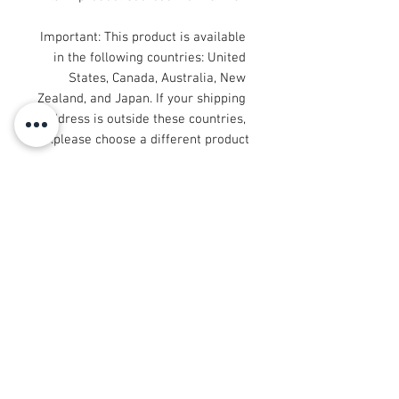
Important: This product is available 
in the following countries: United 
States, Canada, Australia, New 
Zealand, and Japan. If your shipping 
address is outside these countries, 
please choose a different product.
Disclaimer: The shoes will have a 
glue-like smell when opening the 
box. The smell will disappear a few 
days after the shoes are unpacked.
© 2008 Roy Urban Kollection®
info@royurbankollection.com