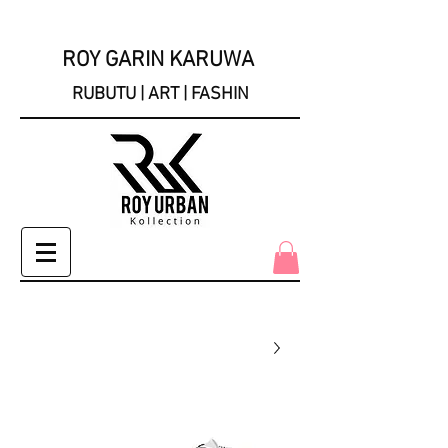
ROY GARIN KARUWA
RUBUTU | ART | FASHIN