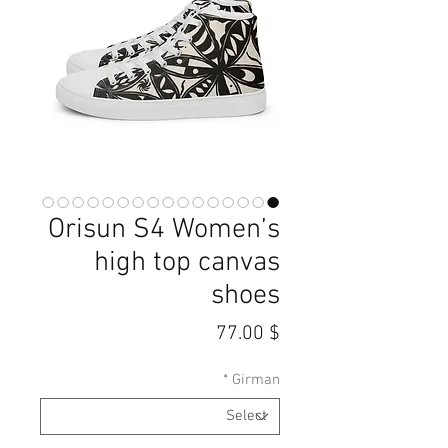
Orisun S4 Women’s
high top canvas
shoes
Price
$ 77.00
*
Girman