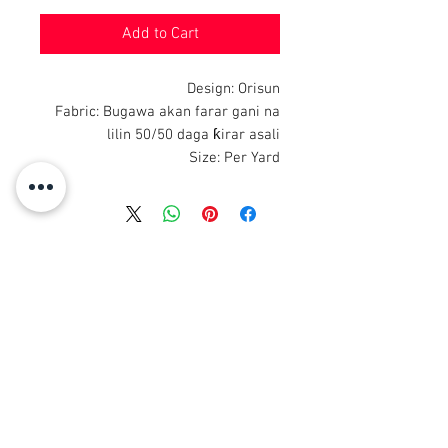
Add to Cart
Design: Orisun
Fabric: Bugawa akan farar gani na
lilin 50/50 daga ƙirar asali
Size: Per Yard
© 2008 Roy Urban Kollection®
info@royurbankollection.com
DUK KAYAN KAYAN
Tufafi