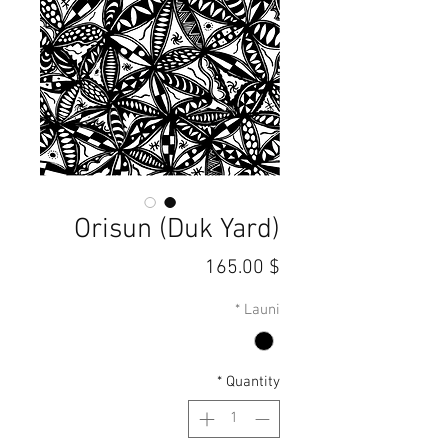
Orisun (Duk Yard)
Price
$ 165.00
*
Launi
*
Quantity