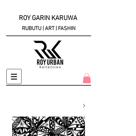
ROY GARIN KARUWA
RUBUTU | ART | FASHIN