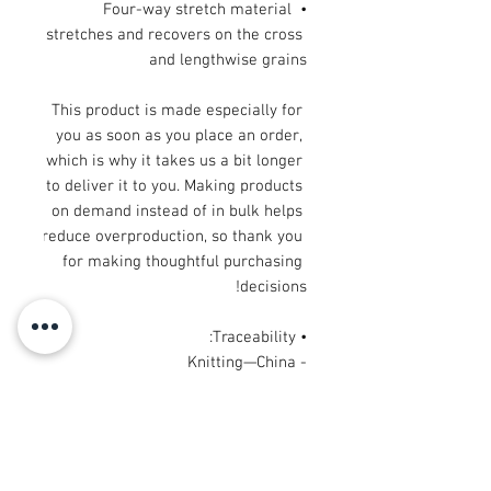
• Four-way stretch material 
stretches and recovers on the cross 
and lengthwise grains
This product is made especially for 
you as soon as you place an order, 
which is why it takes us a bit longer 
to deliver it to you. Making products 
on demand instead of in bulk helps 
reduce overproduction, so thank you 
for making thoughtful purchasing 
decisions!
• Traceability:
- Knitting—China
- Dyeing—China
- Manufacturing—Latvia
• Contains 0% recycled polyester
• Contains 0% dangerous substances
• This item releases plastic 