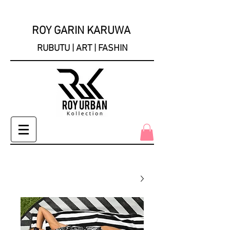
ROY GARIN KARUWA
RUBUTU | ART | FASHIN