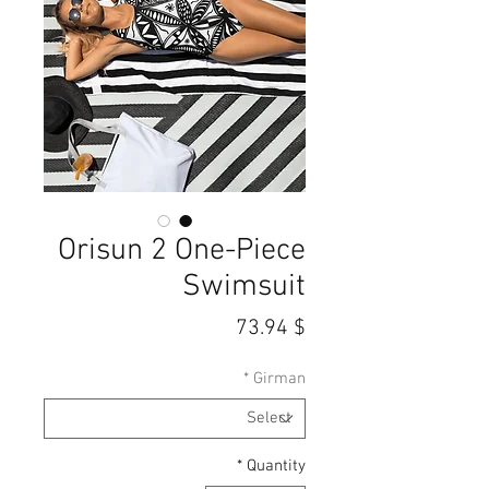
Orisun 2 One-Piece
Swimsuit
Price
$ 73.94
*
Girman
*
Quantity