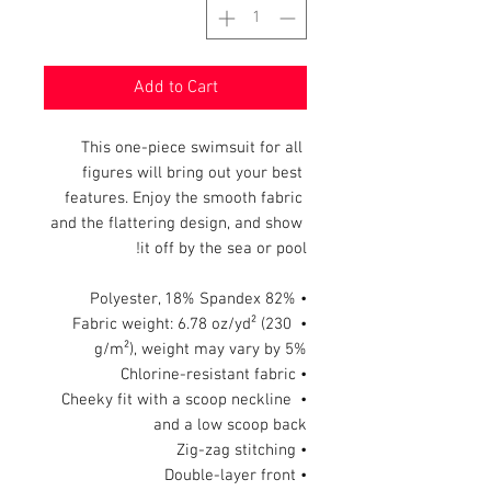
Add to Cart
This one-piece swimsuit for all 
figures will bring out your best 
features. Enjoy the smooth fabric 
and the flattering design, and show 
it off by the sea or pool!
• 82% Polyester, 18% Spandex
• Fabric weight: 6.78 oz/yd² (230 
g/m²), weight may vary by 5%
• Chlorine-resistant fabric
• Cheeky fit with a scoop neckline 
and a low scoop back
• Zig-zag stitching
• Double-layer front 