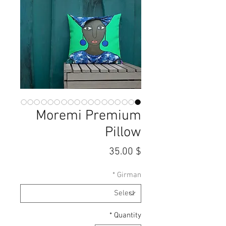
Moremi Premium
Pillow
Price
$ 35.00
*
Girman
*
Quantity