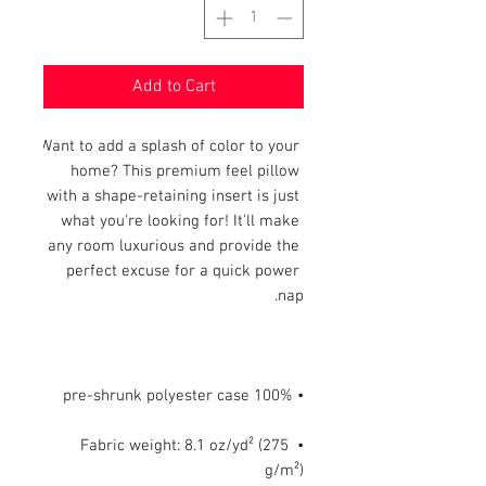
Add to Cart
Want to add a splash of color to your 
home? This premium feel pillow 
with a shape-retaining insert is just 
what you're looking for! It'll make 
any room luxurious and provide the 
perfect excuse for a quick power 
nap.

• 100% pre-shrunk polyester case

• Fabric weight: 8.1 oz/yd² (275 
g/m²)
