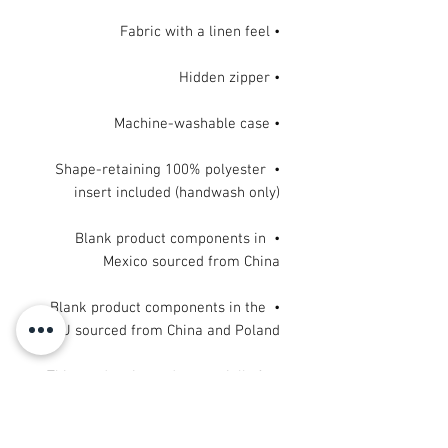
• Fabric with a linen feel

• Hidden zipper

• Machine-washable case

• Shape-retaining 100% polyester 
insert included (handwash only)

• Blank product components in 
Mexico sourced from China

• Blank product components in the 
EU sourced from China and Poland
This product is made especially for 
you as soon as you place an order, 
which is why it takes us a bit longer 
to deliver it to you. Making products 