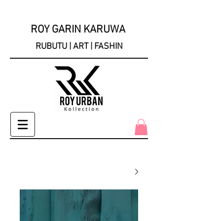
ROY GARIN KARUWA
RUBUTU | ART | FASHIN