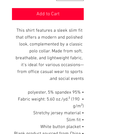
Add to Cart
This shirt features a sleek slim fit 
that offers a modern and polished 
look, complemented by a classic 
polo collar. Made from soft, 
breathable, and lightweight fabric, 
it's ideal for various occasions—
from office casual wear to sports 
and social events.
• 95% polyester, 5% spandex
• Fabric weight: 5.60 oz./yd.² (190 
g/m²)
• Stretchy jersey material
• Slim fit
• White button placket
• Blank product sourced from China