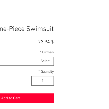
ne-Piece Swimsuit
Price
$ 73.94
*
Girman
Select
*
Quantity
Add to Cart