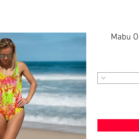
Mabu O