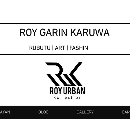
ROY GARIN KARUWA
RUBUTU | ART | FASHIN
KAYAN
BLOG
GALLERY
GAM