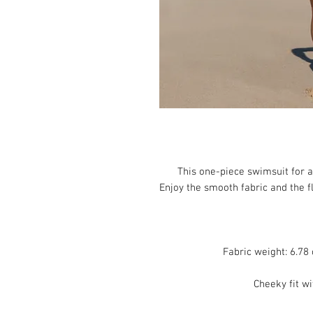
This one-piece swimsuit for all
Enjoy the smooth fabric and the fl