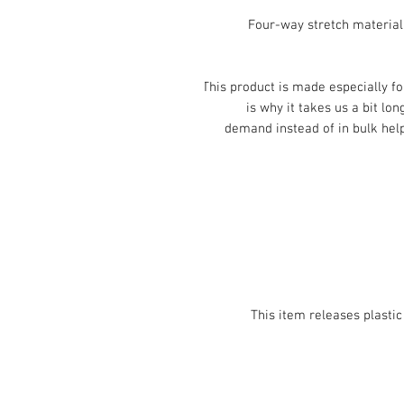
• Four-way stretch materia
This product is made especially fo
is why it takes us a bit lon
demand instead of in bulk help
• This item releases plast