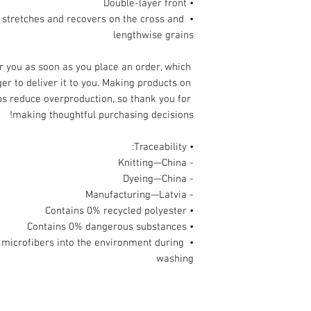
• Double-layer front 
l stretches and recovers on the cross and 
lengthwise grains
r you as soon as you place an order, which 
ger to deliver it to you. Making products on 
s reduce overproduction, so thank you for 
making thoughtful purchasing decisions!
• Traceability:
- Knitting—China
- Dyeing—China
- Manufacturing—Latvia
• Contains 0% recycled polyester
• Contains 0% dangerous substances
ic microfibers into the environment during 
washing