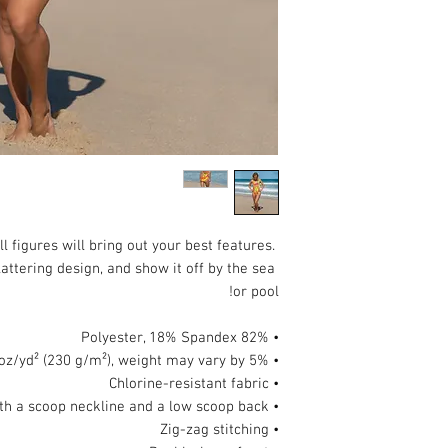
 figures will bring out your best features. 
attering design, and show it off by the sea 
or pool!
• 82% Polyester, 18% Spandex
• Fabric weight: 6.78 oz/yd² (230 g/m²), weight may vary by 5%
• Chlorine-resistant fabric
• Cheeky fit with a scoop neckline and a low scoop back
• Zig-zag stitching