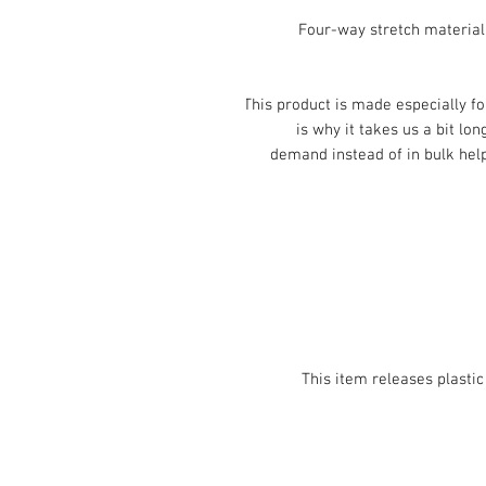
• Four-way stretch materia
This product is made especially fo
is why it takes us a bit lon
demand instead of in bulk help
• This item releases plast