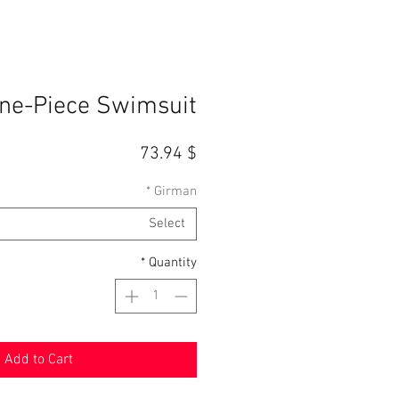
One-Piece Swimsuit
Price
$ 73.94
*
Girman
Select
*
Quantity
Add to Cart