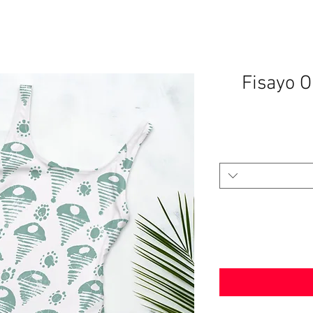
Fisayo 