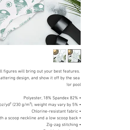
 figures will bring out your best features. 
attering design, and show it off by the sea 
or pool!
• 82% Polyester, 18% Spandex
• Fabric weight: 6.78 oz/yd² (230 g/m²), weight may vary by 5%
• Chlorine-resistant fabric
• Cheeky fit with a scoop neckline and a low scoop back
• Zig-zag stitching