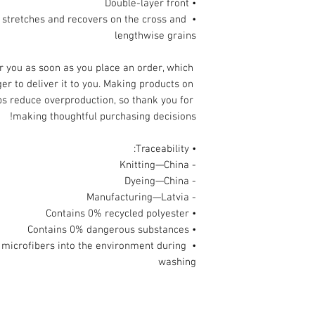
• Double-layer front 
l stretches and recovers on the cross and 
lengthwise grains
r you as soon as you place an order, which 
ger to deliver it to you. Making products on 
s reduce overproduction, so thank you for 
making thoughtful purchasing decisions!
• Traceability:
- Knitting—China
- Dyeing—China
- Manufacturing—Latvia
• Contains 0% recycled polyester
• Contains 0% dangerous substances
ic microfibers into the environment during 
washing