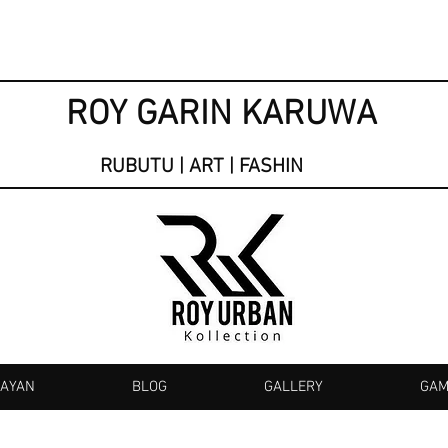
ROY GARIN KARUWA
RUBUTU | ART | FASHIN
KAYAN
BLOG
GALLERY
GAM