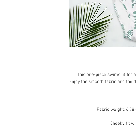
This one-piece swimsuit for all
Enjoy the smooth fabric and the fl