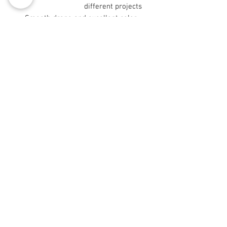
different projects
- Smooth drape and excellent color
retention from long-staple fibers
- Sizes 9"×9" and 29"×18" are cut
after printing
Care instructions
- Machine wash: cold (max 30C or
90F), gentle cycle, mild detergent
- Non-chlorine: bleach as needed
- Tumble dry: low heat
© 2008 Roy Urban Kollection®
info@royurbankollection.com