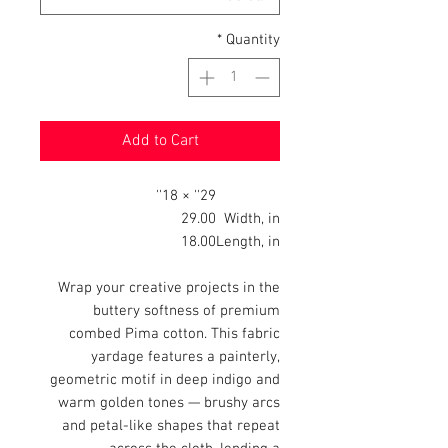
*
Quantity
Add to Cart
29'' × 18''
29.00
Width, in
18.00
Length, in
Wrap your creative projects in the
buttery softness of premium
combed Pima cotton. This fabric
yardage features a painterly,
geometric motif in deep indigo and
warm golden tones — brushy arcs
and petal-like shapes that repeat