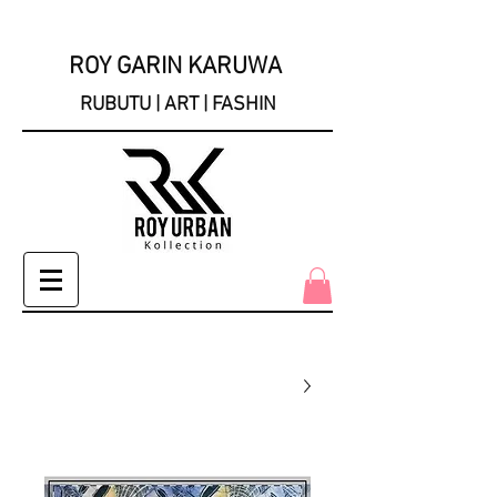
ROY GARIN KARUWA
RUBUTU | ART | FASHIN