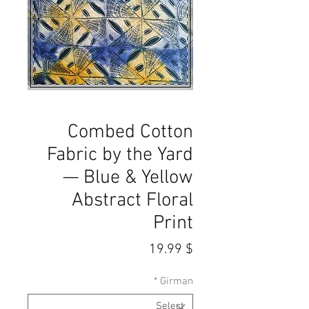
Combed Cotton
Fabric by the Yard
— Blue & Yellow
Abstract Floral
Print
Price
$ 19.99
*
Girman