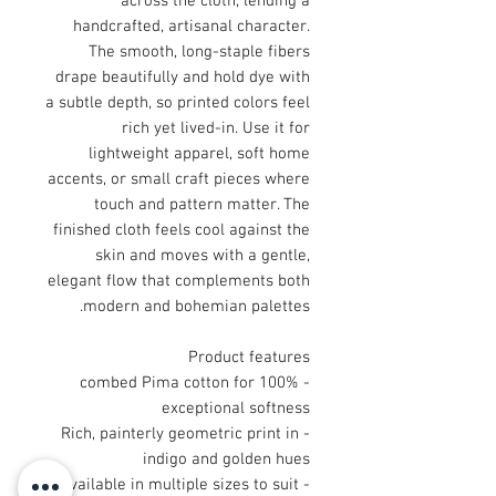
across the cloth, lending a
handcrafted, artisanal character.
The smooth, long-staple fibers
drape beautifully and hold dye with
a subtle depth, so printed colors feel
rich yet lived-in. Use it for
lightweight apparel, soft home
accents, or small craft pieces where
touch and pattern matter. The
finished cloth feels cool against the
skin and moves with a gentle,
elegant flow that complements both
modern and bohemian palettes.
Product features
- 100% combed Pima cotton for
exceptional softness
- Rich, painterly geometric print in
indigo and golden hues
- Available in multiple sizes to suit