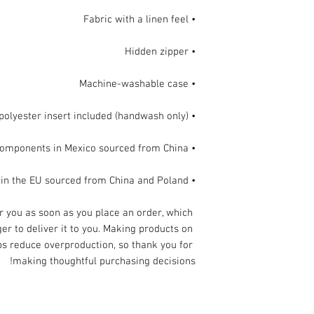
• Fabric with a linen feel

• Hidden zipper

• Machine-washable case

• Shape-retaining 100% polyester insert included (handwash only)

• Blank product components in Mexico sourced from China

• Blank product components in the EU sourced from China and Poland
r you as soon as you place an order, which 
ger to deliver it to you. Making products on 
s reduce overproduction, so thank you for 
making thoughtful purchasing decisions!