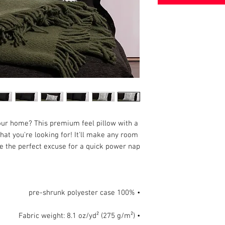
our home? This premium feel pillow with a 
hat you're looking for! It'll make any room 
e the perfect excuse for a quick power nap.

• 100% pre-shrunk polyester case

• Fabric weight: 8.1 oz/yd² (275 g/m²)
