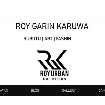
ROY GARIN KARUWA
RUBUTU | ART | FASHIN
KAYAN
BLOG
GALLERY
GAM