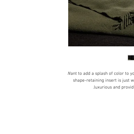
Want to add a splash of color to y
shape-retaining insert is just w
luxurious and provid