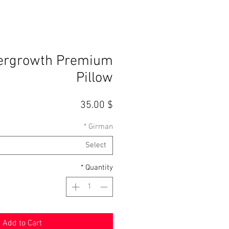
ergrowth Premium
Pillow
Price
$ 35.00
*
Girman
Select
*
Quantity
Add to Cart