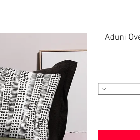
Aduni Ov