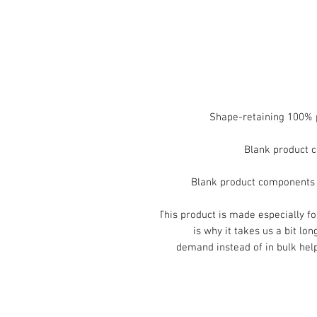
This product is made especially fo
is why it takes us a bit lon
demand instead of in bulk help