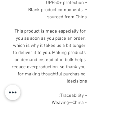
• UPF50+ protection
• Blank product components 
sourced from China
This product is made especially for 
you as soon as you place an order, 
which is why it takes us a bit longer 
to deliver it to you. Making products 
on demand instead of in bulk helps 
reduce overproduction, so thank you 
for making thoughtful purchasing 
decisions!
• Traceability: 
- Weaving—China
- Dyeing—China
- Manufacturing—Latvia or Mexico
• Contains 65% recycled polyester
• Contains 0% dangerous substances
• This item releases plastic 