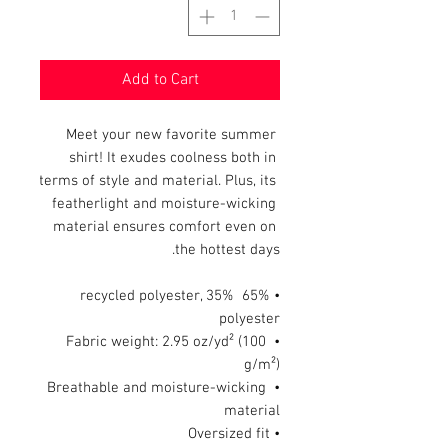
Add to Cart
Meet your new favorite summer 
shirt! It exudes coolness both in 
terms of style and material. Plus, its 
featherlight and moisture-wicking 
material ensures comfort even on 
the hottest days.
• 65% recycled polyester, 35% 
polyester
• Fabric weight: 2.95 oz/yd² (100 
g/m²)
• Breathable and moisture-wicking 
material
• Oversized fit