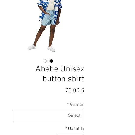
Abebe Unisex
button shirt
Price
$ 70.00
*
Girman
*
Quantity