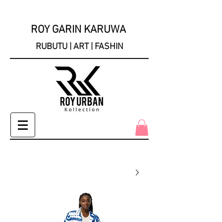
ROY GARIN KARUWA
RUBUTU | ART | FASHIN