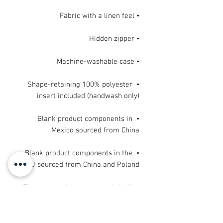
• Fabric with a linen feel

• Hidden zipper

• Machine-washable case

• Shape-retaining 100% polyester 
insert included (handwash only)

• Blank product components in 
Mexico sourced from China

• Blank product components in the 
EU sourced from China and Poland
This product is made especially for 
you as soon as you place an order, 
which is why it takes us a bit longer 
to deliver it to you. Making products 