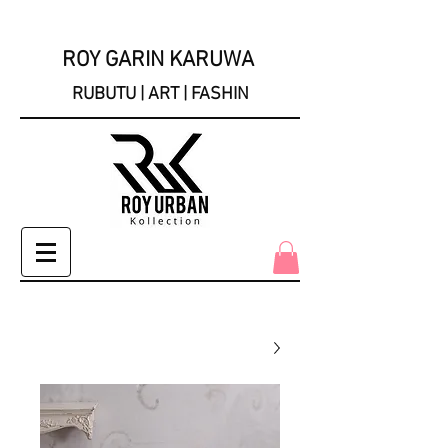
ROY GARIN KARUWA
RUBUTU | ART | FASHIN