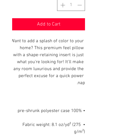
Add to Cart
Want to add a splash of color to your 
home? This premium feel pillow 
with a shape-retaining insert is just 
what you're looking for! It'll make 
any room luxurious and provide the 
perfect excuse for a quick power 
nap.

• 100% pre-shrunk polyester case

• Fabric weight: 8.1 oz/yd² (275 
g/m²)
