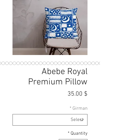
Abebe Royal
Premium Pillow
Price
$ 35.00
*
Girman
*
Quantity